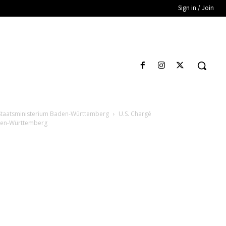
Sign in / Join
y Staatsministerium Baden-Württemberg
U.S. Chargé
aden-Württemberg