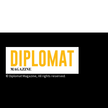
© Diplomat Magazine, All rights reserved.