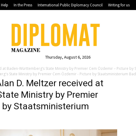
Help
In the Press
International Public Diplomacy Council
Writing for us
Thursday, August 6, 2026
ived at Baden-Württemberg’s State Ministry by Premier Cem Özdemir – Picture b
berg's State Ministry by Premier Cem Özdemir - Picture by Staatsministerium B
Alan D. Meltzer received at
tate Ministry by Premier
 by Staatsministerium