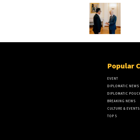
Popular 
EVENT
DIPLOMATIC NEWS
DIPLOMATIC POUC
BREAKING NEWS
CULTURE & EVENTS
TOP 5