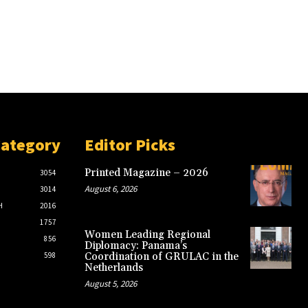
Category
Editor Picks
Printed Magazine – 2026
3054
August 6, 2026
3014
H
2016
1757
Women Leading Regional
856
Diplomacy: Panama’s
598
Coordination of GRULAC in the
Netherlands
August 5, 2026