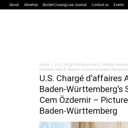
About
Advertise
BorderCrossing Law Journal
Contact us
Events
Home
U.S. Chargé d’affaires Alan D. Meltzer rece
d'affaires Alan D. Meltzer received at Baden-Württem
U.S. Chargé d’affaires 
Baden-Württemberg’s S
Cem Özdemir – Picture
Baden-Württemberg