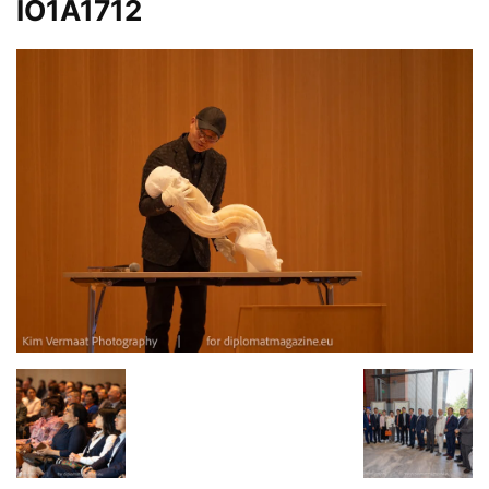
IO1A1712