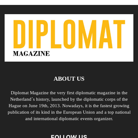
ABOUT US
Diplomat Magazine the very first diplomatic magazine in the
Netherland´s history, launched by the diplomatic corps of the
Hague on June 19th, 2013. Nowadays, it is the fastest growing
publication of its kind in the European Union and a top national
and international diplomatic events organizer.
FOLLOW US