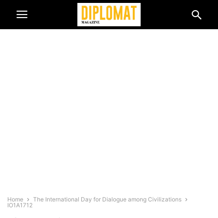
Home
The International Day for Dialogue among Civilizations
IO1A1712