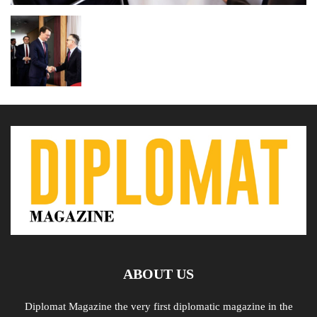
ABOUT US
Diplomat Magazine the very first diplomatic magazine in the