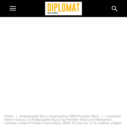
Home
Ambassador Bucci received by NRW Premier Wüst
Luncheon
held in honour of Ambassador Bucci by Premier Wüst and Nathanael
Liminski, Head of State Chancellery, NRW. Picture by LV-b-nadine-zilliges