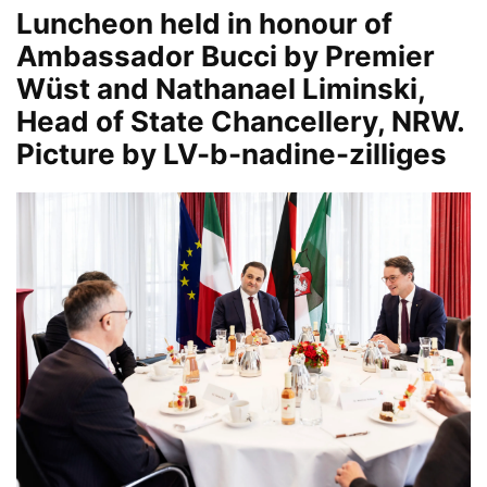
Luncheon held in honour of
Ambassador Bucci by Premier
Wüst and Nathanael Liminski,
Head of State Chancellery, NRW.
Picture by LV-b-nadine-zilliges