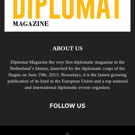
ABOUT US
Diplomat Magazine the very first diplomatic magazine in the
Netherland´s history, launched by the diplomatic corps of the
Hague on June 19th, 2013. Nowadays, it is the fastest growing
publication of its kind in the European Union and a top national
and international diplomatic events organizer.
FOLLOW US
©