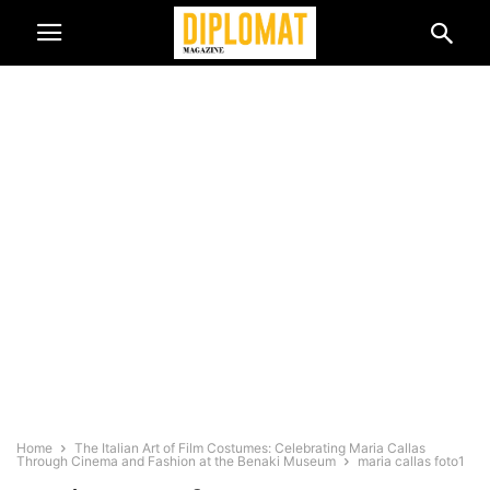
Home
The Italian Art of Film Costumes: Celebrating Maria Callas
Through Cinema and Fashion at the Benaki Museum
maria callas foto1