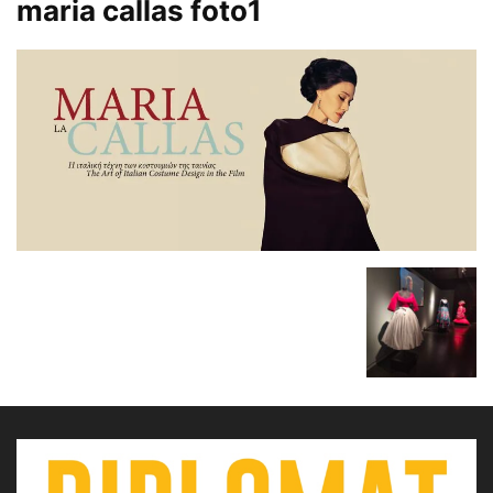
maria callas foto1