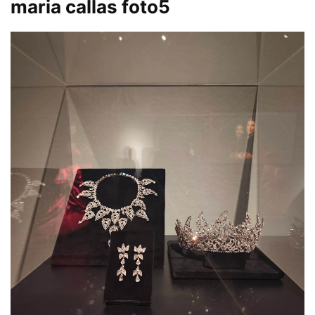
maria callas foto5