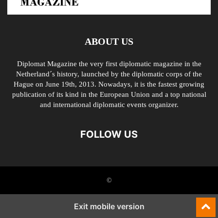
ABOUT US
Diplomat Magazine the very first diplomatic magazine in the
Netherland´s history, launched by the diplomatic corps of the
Hague on June 19th, 2013. Nowadays, it is the fastest growing
publication of its kind in the European Union and a top national
and international diplomatic events organizer.
FOLLOW US
©
Exit mobile version