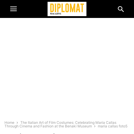
Home
The Italian Art of Film Costumes: Celebrating Maria Callas
Through Cinema and Fashion at the Benaki Museum
maria callas foto5