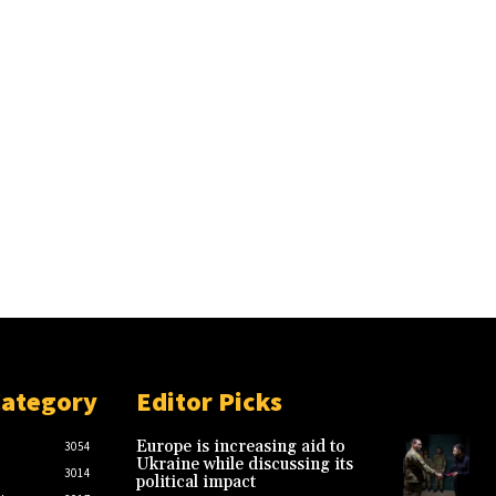
Category
Editor Picks
Europe is increasing aid to
3054
Ukraine while discussing its
3014
political impact