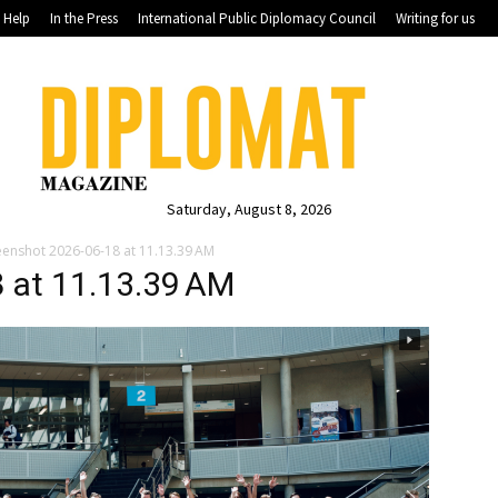
Help
In the Press
International Public Diplomacy Council
Writing for us
Saturday, August 8, 2026
eenshot 2026-06-18 at 11.13.39 AM
 at 11.13.39 AM