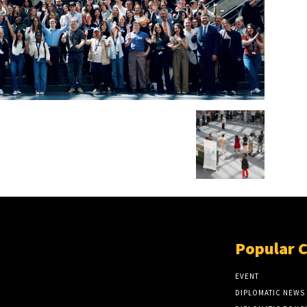
Popular 
EVENT
DIPLOMATIC NEWS