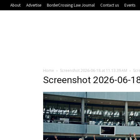
About
Advertise
BorderCrossing Law Journal
Contact us
Events
Home
Screenshot 2026-06-18 at 11.13.39 AM
Scr
Screenshot 2026-06-18