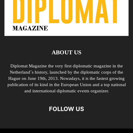
ABOUT US
Diplomat Magazine the very first diplomatic magazine in the
Netherland´s history, launched by the diplomatic corps of the
Hague on June 19th, 2013. Nowadays, it is the fastest growing
publication of its kind in the European Union and a top national
and international diplomatic events organizer.
FOLLOW US