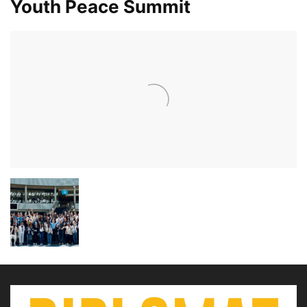
Youth Peace Summit