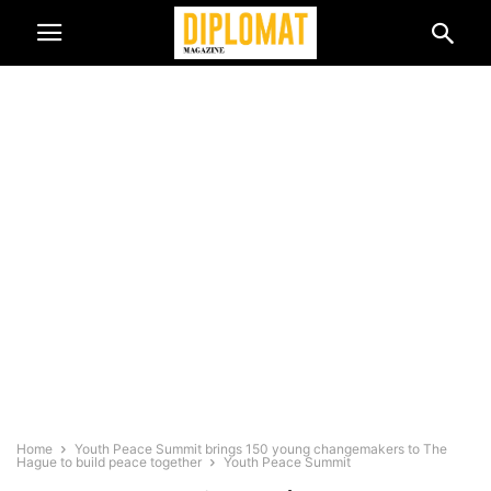
Home
Youth Peace Summit brings 150 young changemakers to The
Hague to build peace together
Youth Peace Summit