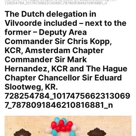
728254784_10174756623130697_7878091846210816881_n
The Dutch delegation in
Vilvoorde included – next to the
former – Deputy Area
Commander Sir Chris Kopp,
KCR, Amsterdam Chapter
Commander Sir Mark
Hernandez, KCR and The Hague
Chapter Chancellor Sir Eduard
Slootweg, KR.
728254784_1017475662313069
7_7878091846210816881_n