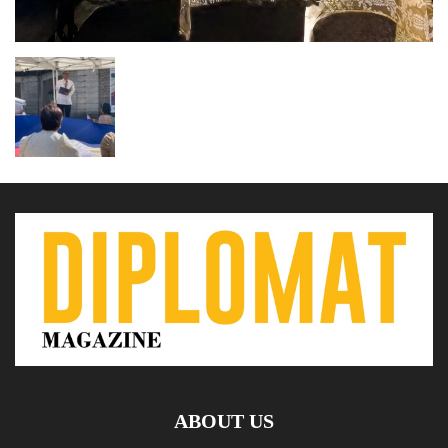
ABOUT US