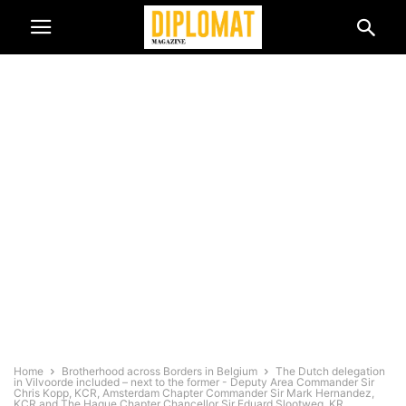
Home
Brotherhood across Borders in Belgium
The Dutch delegation
in Vilvoorde included – next to the former - Deputy Area Commander Sir
Chris Kopp, KCR, Amsterdam Chapter Commander Sir Mark Hernandez,
KCR and The Hague Chapter Chancellor Sir Eduard Slootweg, KR.