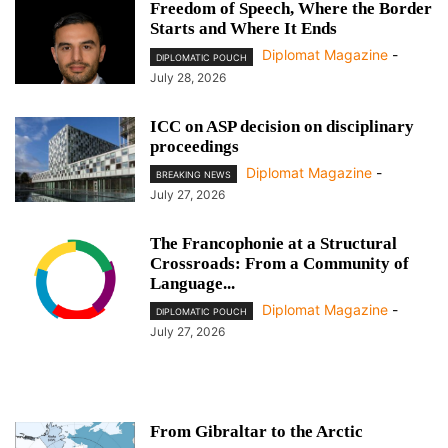
Freedom of Speech, Where the Border
Starts and Where It Ends
Diplomat Magazine
-
DIPLOMATIC POUCH
July 28, 2026
ICC on ASP decision on disciplinary
proceedings
Diplomat Magazine
-
BREAKING NEWS
July 27, 2026
The Francophonie at a Structural
Crossroads: From a Community of
Language...
Diplomat Magazine
-
DIPLOMATIC POUCH
July 27, 2026
From Gibraltar to the Arctic