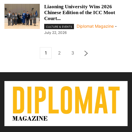
Liaoning University Wins 2026
Chinese Edition of the ICC Moot
Court...
Diplomat Magazine
-
CULTURE & EVENTS
July 22, 2026
1
2
3