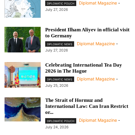
Diplomat Magazine
-
DIPLOMATIC POUCH
July 27, 2026
President Ilham Aliyev in official visit
to Germany
Diplomat Magazine
-
DIPLOMATIC NEWS
July 27, 2026
Celebrating International Tea Day
2026 in The Hague
Diplomat Magazine
-
DIPLOMATIC NEWS
July 25, 2026
The Strait of Hormuz and
International Law: Can Iran Restrict
or...
Diplomat Magazine
-
DIPLOMATIC POUCH
July 24, 2026