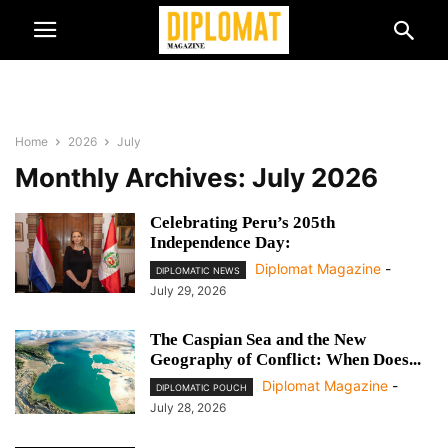
Home
2026
July
Monthly Archives: July 2026
Celebrating Peru’s 205th
Independence Day:
Diplomat Magazine
-
DIPLOMATIC NEWS
July 29, 2026
The Caspian Sea and the New
Geography of Conflict: When Does...
Diplomat Magazine
-
DIPLOMATIC POUCH
July 28, 2026