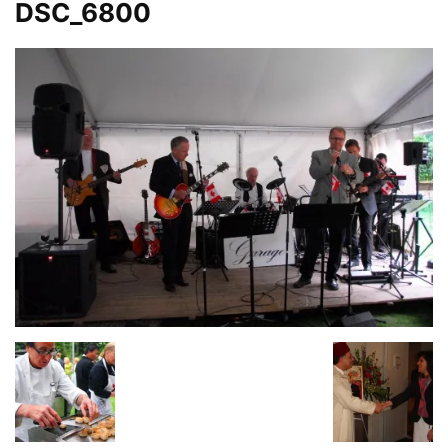
DSC_6800