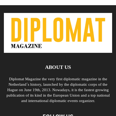
ABOUT US
Diplomat Magazine the very first diplomatic magazine in the
Netherland´s history, launched by the diplomatic corps of the
Hague on June 19th, 2013. Nowadays, it is the fastest growing
publication of its kind in the European Union and a top national
and international diplomatic events organizer.