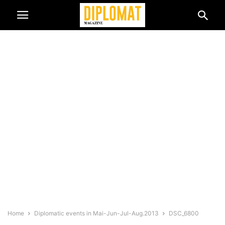
Home
Diplomatic events in Mai-Jun-Jul-Aug.2013
DSC_6800