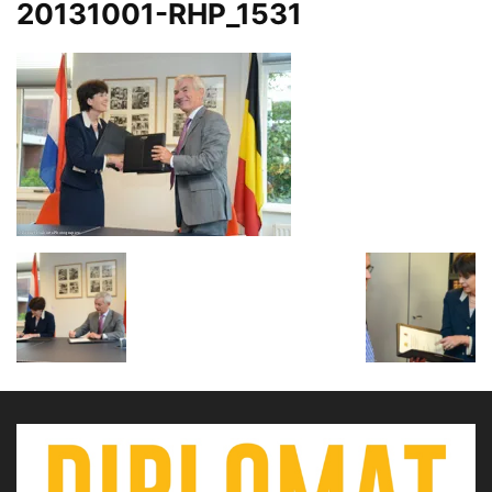
20131001-RHP_1531