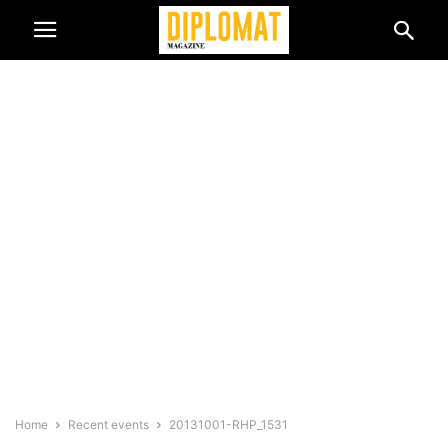
Home
Recent events
20131001-RHP_1531