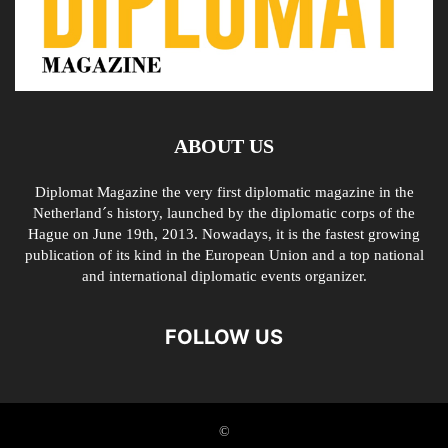
ABOUT US
Diplomat Magazine the very first diplomatic magazine in the
Netherland´s history, launched by the diplomatic corps of the
Hague on June 19th, 2013. Nowadays, it is the fastest growing
publication of its kind in the European Union and a top national
and international diplomatic events organizer.
FOLLOW US
©