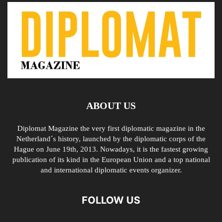
ABOUT US
Diplomat Magazine the very first diplomatic magazine in the
Netherland´s history, launched by the diplomatic corps of the
Hague on June 19th, 2013. Nowadays, it is the fastest growing
publication of its kind in the European Union and a top national
and international diplomatic events organizer.
FOLLOW US