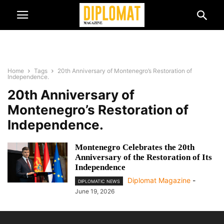
Home
Tags
20th Anniversary of Montenegro’s Restoration of
Independence.
20th Anniversary of
Montenegro’s Restoration of
Independence.
Montenegro Celebrates the 20th
Anniversary of the Restoration of Its
Independence
Diplomat Magazine
-
DIPLOMATIC NEWS
June 19, 2026