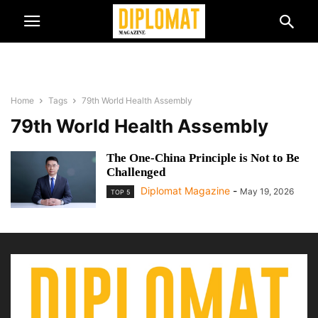
Home
Tags
79th World Health Assembly
79th World Health Assembly
The One-China Principle is Not to Be
Challenged
Diplomat Magazine
-
May 19, 2026
TOP 5