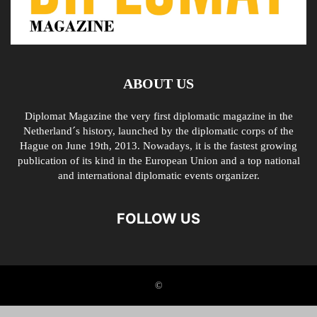
ABOUT US
Diplomat Magazine the very first diplomatic magazine in the
Netherland´s history, launched by the diplomatic corps of the
Hague on June 19th, 2013. Nowadays, it is the fastest growing
publication of its kind in the European Union and a top national
and international diplomatic events organizer.
FOLLOW US
©