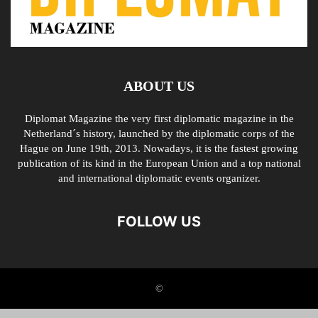
ABOUT US
Diplomat Magazine the very first diplomatic magazine in the
Netherland´s history, launched by the diplomatic corps of the
Hague on June 19th, 2013. Nowadays, it is the fastest growing
publication of its kind in the European Union and a top national
and international diplomatic events organizer.
FOLLOW US
©