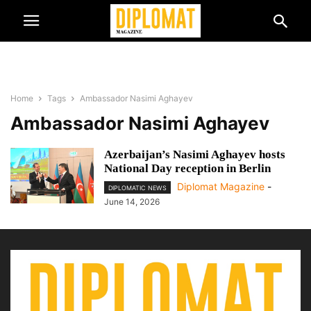
Home
Tags
Ambassador Nasimi Aghayev
Ambassador Nasimi Aghayev
Azerbaijan’s Nasimi Aghayev hosts
National Day reception in Berlin
Diplomat Magazine
-
DIPLOMATIC NEWS
June 14, 2026