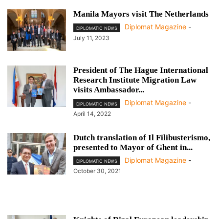
Manila Mayors visit The Netherlands
Diplomat Magazine
-
DIPLOMATIC NEWS
July 11, 2023
President of The Hague International
Research Institute Migration Law
visits Ambassador...
Diplomat Magazine
-
DIPLOMATIC NEWS
April 14, 2022
Dutch translation of Il Filibusterismo,
presented to Mayor of Ghent in...
Diplomat Magazine
-
DIPLOMATIC NEWS
October 30, 2021