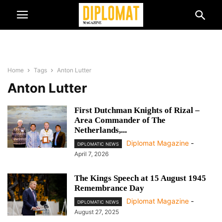
Home
Tags
Anton Lutter
Anton Lutter
First Dutchman Knights of Rizal –
Area Commander of The
Netherlands,...
Diplomat Magazine
-
DIPLOMATIC NEWS
April 7, 2026
The Kings Speech at 15 August 1945
Remembrance Day
Diplomat Magazine
-
DIPLOMATIC NEWS
August 27, 2025