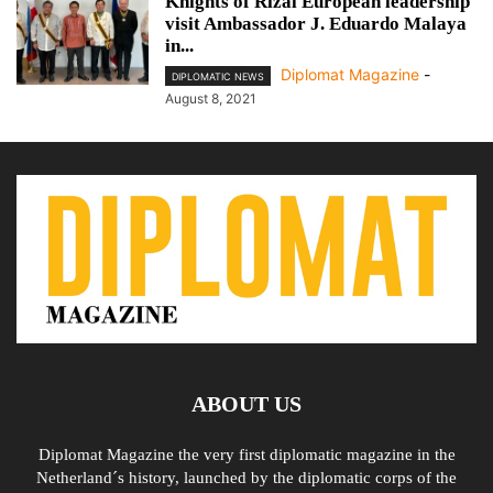
Knights of Rizal European leadership
visit Ambassador J. Eduardo Malaya
in...
Diplomat Magazine
-
DIPLOMATIC NEWS
August 8, 2021
ABOUT US
Diplomat Magazine the very first diplomatic magazine in the
Netherland´s history, launched by the diplomatic corps of the