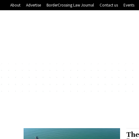
About
Advertise
BorderCrossing Law Journal
Contact us
Events
The