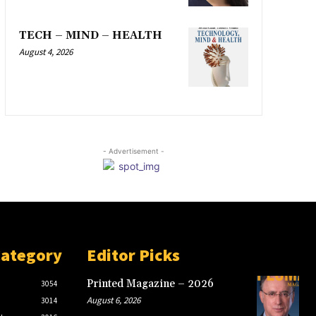
TECH – MIND – HEALTH
August 4, 2026
- Advertisement -
Category
Editor Picks
Printed Magazine – 2026
3054
August 6, 2026
3014