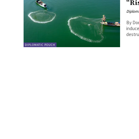
“Ri
Diplom
By Domenico Letizia 
induce
destru
DIPLOMATIC POUCH