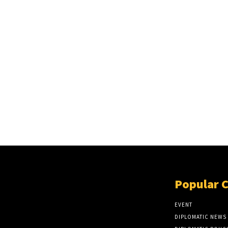
Popular 
EVENT
DIPLOMATIC NEWS