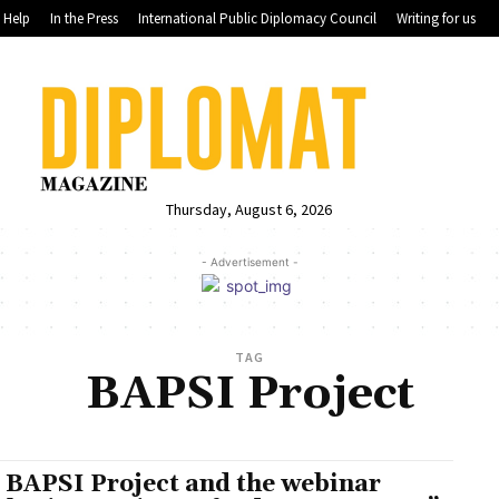
Help
In the Press
International Public Diplomacy Council
Writing for us
Thursday, August 6, 2026
- Advertisement -
TAG
BAPSI Project
 BAPSI Project and the webinar