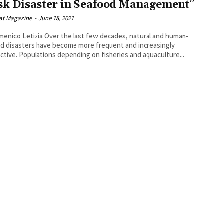
sk Disaster in Seafood Management”
at Magazine
-
June 18, 2021
Over the last few decades, natural and human-
d disasters have become more frequent and increasingly
ctive. Populations depending on fisheries and aquaculture...