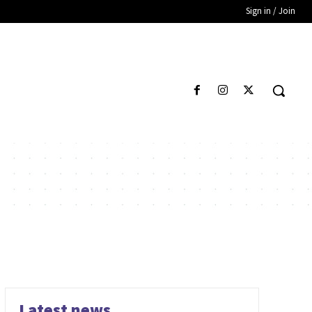
Sign in / Join
Latest news