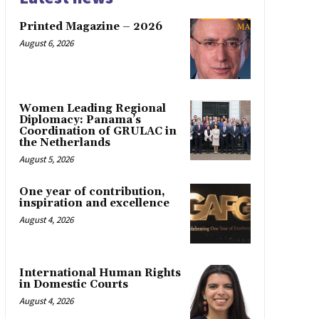
Printed Magazine – 2026
August 6, 2026
Women Leading Regional
Diplomacy: Panama’s
Coordination of GRULAC in
the Netherlands
August 5, 2026
One year of contribution,
inspiration and excellence
August 4, 2026
International Human Rights
in Domestic Courts
August 4, 2026