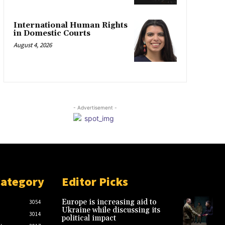
International Human Rights
in Domestic Courts
August 4, 2026
- Advertisement -
Category
Editor Picks
Europe is increasing aid to
3054
Ukraine while discussing its
3014
political impact