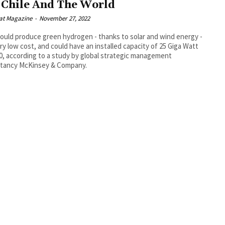
 Chile And The World
at Magazine
-
November 27, 2022
could produce green hydrogen - thanks to solar and wind energy -
ery low cost, and could have an installed capacity of 25 Giga Watt
0, according to a study by global strategic management
ltancy McKinsey & Company.