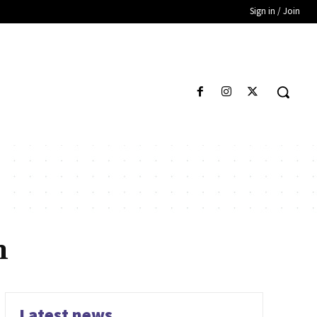
Sign in / Join
n
Latest news