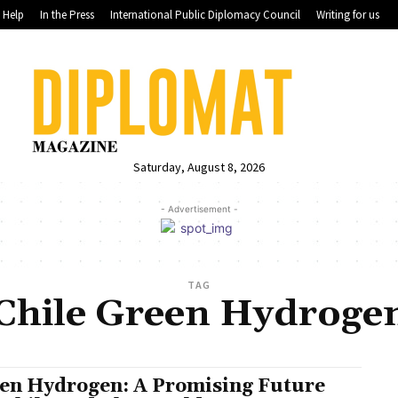
Help
In the Press
International Public Diplomacy Council
Writing for us
Saturday, August 8, 2026
- Advertisement -
TAG
Chile Green Hydroge
en Hydrogen: A Promising Future