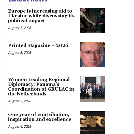
Europe is increasing aid to
Ukraine while discussing its
political impact
August 7, 2026
Printed Magazine – 2026
August 6, 2026
Women Leading Regional
Diplomacy: Panama’s
Coordination of GRULAC in
the Netherlands
August 5, 2026
One year of contribution,
inspiration and excellence
August 4, 2026