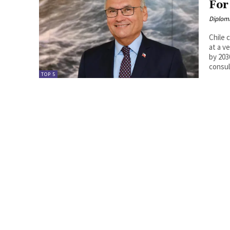
For
Diplom
Chile 
at a v
by 203
consu
TOP 5