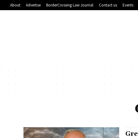
About
Advertise
BorderCrossing Law Journal
Contact us
Events
Gre