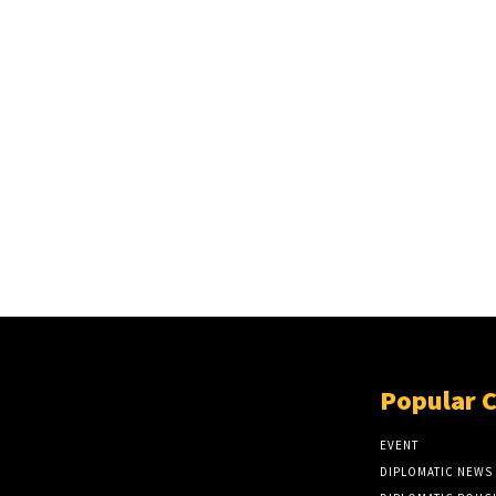
Popular 
EVENT
DIPLOMATIC NEWS