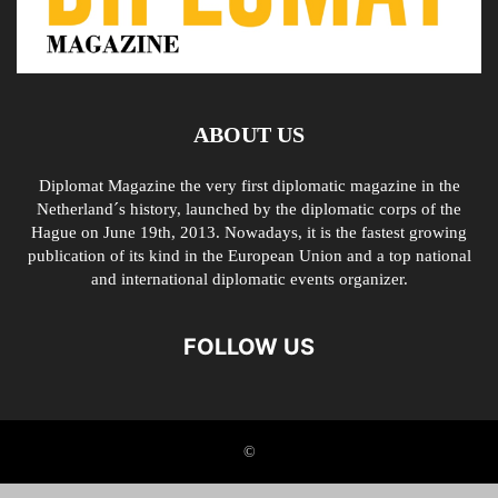
ABOUT US
Diplomat Magazine the very first diplomatic magazine in the
Netherland´s history, launched by the diplomatic corps of the
Hague on June 19th, 2013. Nowadays, it is the fastest growing
publication of its kind in the European Union and a top national
and international diplomatic events organizer.
FOLLOW US
©