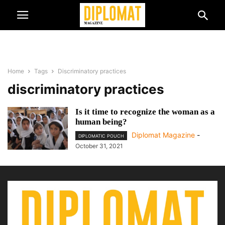
Home
Tags
Discriminatory practices
discriminatory practices
Is it time to recognize the woman as a
human being?
Diplomat Magazine
-
DIPLOMATIC POUCH
October 31, 2021