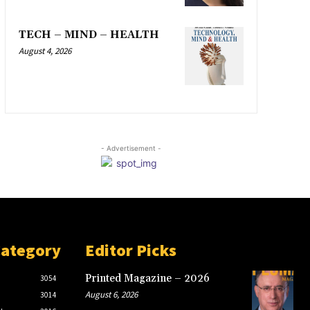
TECH – MIND – HEALTH
August 4, 2026
- Advertisement -
Category
Editor Picks
Printed Magazine – 2026
3054
August 6, 2026
3014