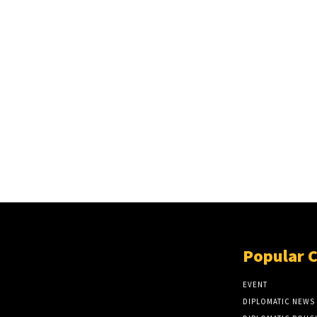
Popular 
EVENT
DIPLOMATIC NEWS