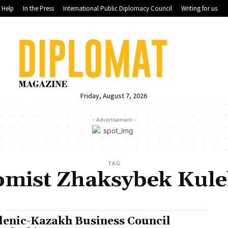
Help
In the Press
International Public Diplomacy Council
Writing for us
Friday, August 7, 2026
- Advertisement -
TAG
omist Zhaksybek Kule
lenic-Kazakh Business Council