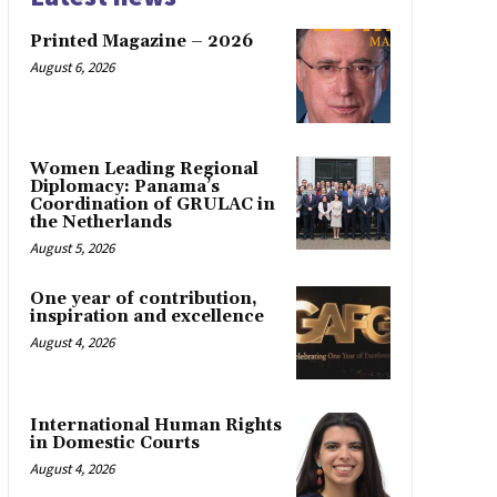
Printed Magazine – 2026
August 6, 2026
Women Leading Regional
Diplomacy: Panama’s
Coordination of GRULAC in
the Netherlands
August 5, 2026
One year of contribution,
inspiration and excellence
August 4, 2026
International Human Rights
in Domestic Courts
August 4, 2026