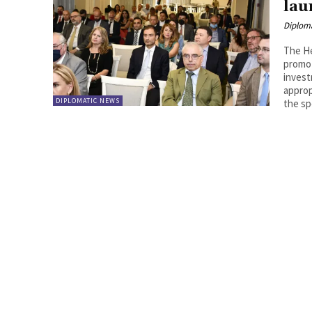
lau
Diplom
The He
promot
invest
approp
DIPLOMATIC NEWS
the sp