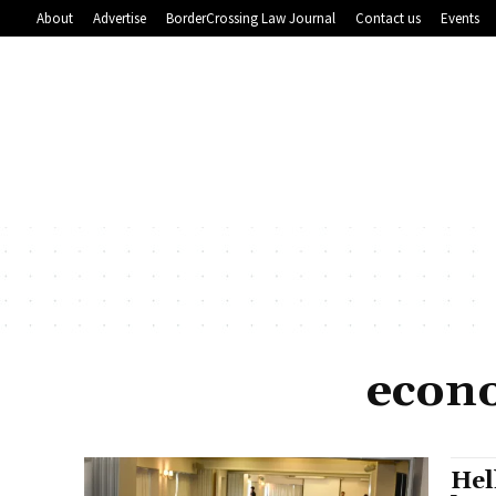
About
Advertise
BorderCrossing Law Journal
Contact us
Events
econ
Hel