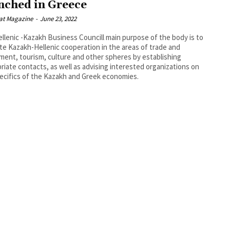
nched in Greece
at Magazine
-
June 23, 2022
llenic -Kazakh Business Councill main purpose of the body is to
e Kazakh-Hellenic cooperation in the areas of trade and
ment, tourism, culture and other spheres by establishing
riate contacts, as well as advising interested organizations on
ecifics of the Kazakh and Greek economies.