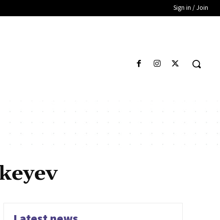
Sign in / Join
keyev
Latest news