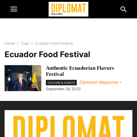
Home
Tags
Ecuador Food Festival
Ecuador Food Festival
Authentic Ecuadorian Flavors
Festival
Diplomat Magazine
-
CULTURE & EVENTS
September 28, 2023