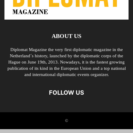
ABOUT US
Diplomat Magazine the very first diplomatic magazine in the
Netherland´s history, launched by the diplomatic corps of the
Hague on June 19th, 2013. Nowadays, it is the fastest growing
publication of its kind in the European Union and a top national
and international diplomatic events organizer.
FOLLOW US
©