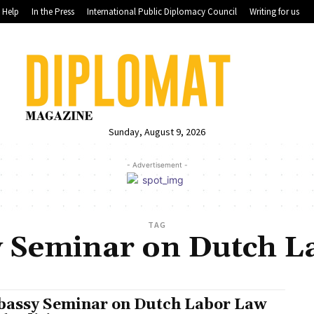
Help
In the Press
International Public Diplomacy Council
Writing for us
Sunday, August 9, 2026
- Advertisement -
TAG
 Seminar on Dutch L
assy Seminar on Dutch Labor Law