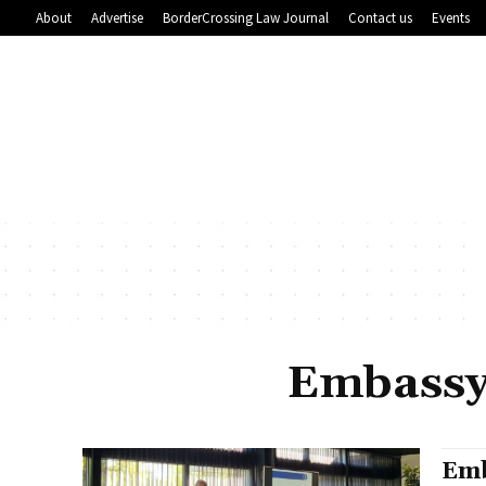
About
Advertise
BorderCrossing Law Journal
Contact us
Events
Embassy
Emb