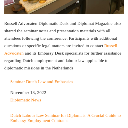
Russell Advocaten Diplomatic Desk and Diplomat Magazine also
shared the seminar notes and presentation materials with all
attendees following the conference. Participants with additional
questions or specific legal matters are invited to contact
Russell
Advocaten
and its Embassy Desk specialists for further assistance
regarding Dutch employment and labour law applicable to
diplomatic missions in the Netherlands.
Seminar Dutch Law and Embassies
Date
November 13, 2022
In relation to
Diplomatic News
Dutch Labour Law Seminar for Diplomats: A Crucial Guide to
Embassy Employment Contracts