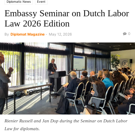
Diplomatic News
Event
Embassy Seminar on Dutch Labor
Law 2026 Edition
0
By
Diplomat Magazine
-
May 12, 2026
Rienier Russell and Jan Dop during the Seminar on Dutch Labor
Law for diplomats.