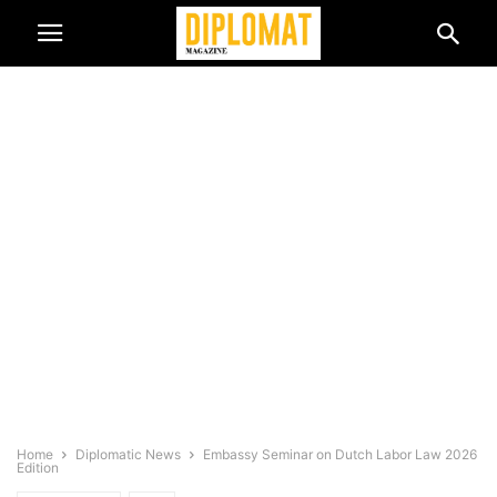
Home
Diplomatic News
Embassy Seminar on Dutch Labor Law 2026
Edition