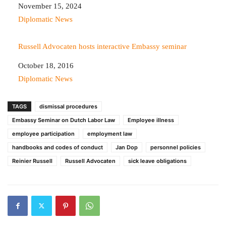
Date
November 15, 2024
In relation to
Diplomatic News
Russell Advocaten hosts interactive Embassy seminar
Date
October 18, 2016
In relation to
Diplomatic News
TAGS
dismissal procedures
Embassy Seminar on Dutch Labor Law
Employee illness
employee participation
employment law
handbooks and codes of conduct
Jan Dop
personnel policies
Reinier Russell
Russell Advocaten
sick leave obligations