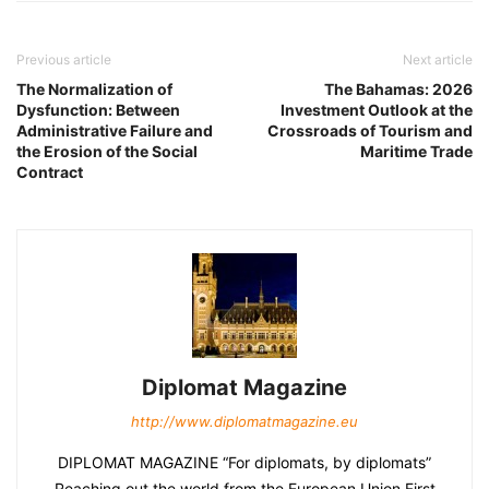
Previous article
Next article
The Normalization of
The Bahamas: 2026
Dysfunction: Between
Investment Outlook at the
Administrative Failure and
Crossroads of Tourism and
the Erosion of the Social
Maritime Trade
Contract
Diplomat Magazine
http://www.diplomatmagazine.eu
DIPLOMAT MAGAZINE “For diplomats, by diplomats”
Reaching out the world from the European Union First