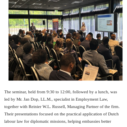
The seminar, held from 9:30 to 12:00, followed by a lunch, was
led by Mr. Jan Dop, LL.M., specialist in Employment Law,
together with Reinier W.L. Russell, Managing Partner of the firm.
Their presentations focused on the practical application of Dutch
labour law for diplomatic missions, helping embassies better