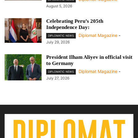
August 5, 2026
Celebrating Peru’s 205th
Independence Day:
Diplomat Magazine
-
DIPLOMATIC NEWS
July 29, 2026
President Ilham Aliyev in official visit
to Germany
Diplomat Magazine
-
DIPLOMATIC NEWS
July 27, 2026