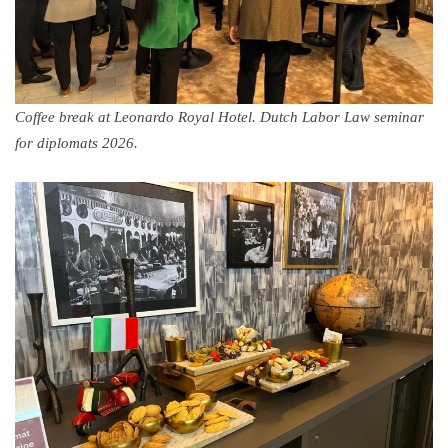
Coffee break at Leonardo Royal Hotel. Dutch Labor Law seminar
for diplomats 2026.