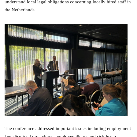
understand local legal obligations concerning locally hired staff in
the Netherlands.
The conference addressed important issues including employment
law, dismissal procedures, employee illness and sick leave