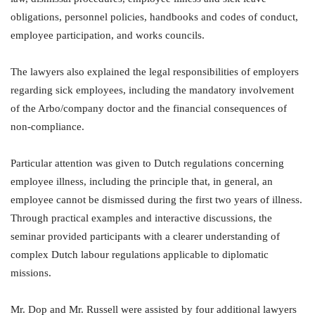
obligations, personnel policies, handbooks and codes of conduct,
employee participation, and works councils.
The lawyers also explained the legal responsibilities of employers
regarding sick employees, including the mandatory involvement
of the Arbo/company doctor and the financial consequences of
non-compliance.
Particular attention was given to Dutch regulations concerning
employee illness, including the principle that, in general, an
employee cannot be dismissed during the first two years of illness.
Through practical examples and interactive discussions, the
seminar provided participants with a clearer understanding of
complex Dutch labour regulations applicable to diplomatic
missions.
Mr. Dop and Mr. Russell were assisted by four additional lawyers