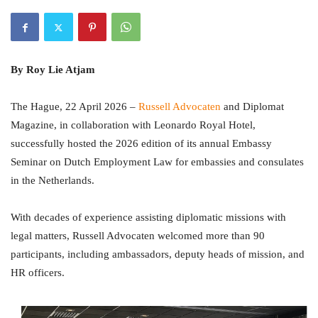
By Roy Lie Atjam
The Hague, 22 April 2026 –
Russell Advocaten
and Diplomat
Magazine, in collaboration with Leonardo Royal Hotel,
successfully hosted the 2026 edition of its annual Embassy
Seminar on Dutch Employment Law for embassies and consulates
in the Netherlands.
With decades of experience assisting diplomatic missions with
legal matters, Russell Advocaten welcomed more than 90
participants, including ambassadors, deputy heads of mission, and
HR officers.