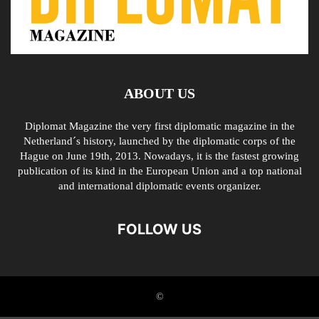
ABOUT US
Diplomat Magazine the very first diplomatic magazine in the
Netherland´s history, launched by the diplomatic corps of the
Hague on June 19th, 2013. Nowadays, it is the fastest growing
publication of its kind in the European Union and a top national
and international diplomatic events organizer.
FOLLOW US
©