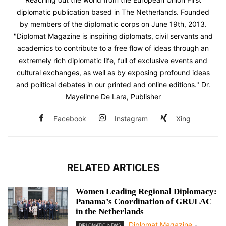
diplomatic publication based in The Netherlands. Founded
by members of the diplomatic corps on June 19th, 2013.
"Diplomat Magazine is inspiring diplomats, civil servants and
academics to contribute to a free flow of ideas through an
extremely rich diplomatic life, full of exclusive events and
cultural exchanges, as well as by exposing profound ideas
and political debates in our printed and online editions." Dr.
Mayelinne De Lara, Publisher
Facebook
Instagram
Xing
RELATED ARTICLES
Women Leading Regional Diplomacy:
Panama’s Coordination of GRULAC
in the Netherlands
Diplomat Magazine
-
DIPLOMATIC NEWS