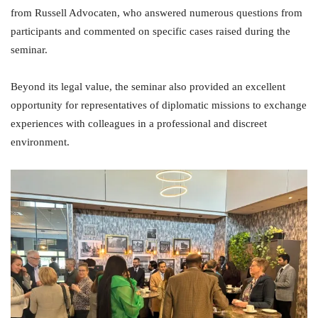
from Russell Advocaten, who answered numerous questions from
participants and commented on specific cases raised during the
seminar.
Beyond its legal value, the seminar also provided an excellent
opportunity for representatives of diplomatic missions to exchange
experiences with colleagues in a professional and discreet
environment.