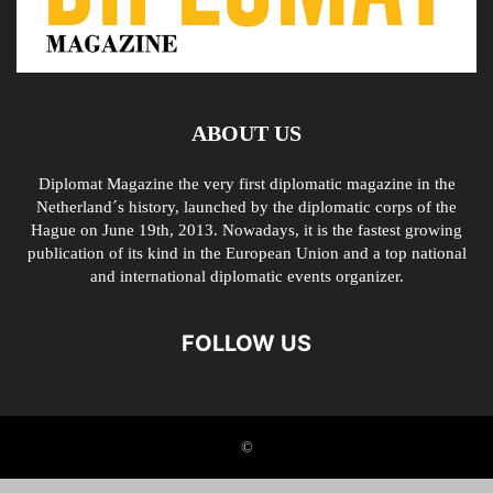
ABOUT US
Diplomat Magazine the very first diplomatic magazine in the
Netherland´s history, launched by the diplomatic corps of the
Hague on June 19th, 2013. Nowadays, it is the fastest growing
publication of its kind in the European Union and a top national
and international diplomatic events organizer.
FOLLOW US
©