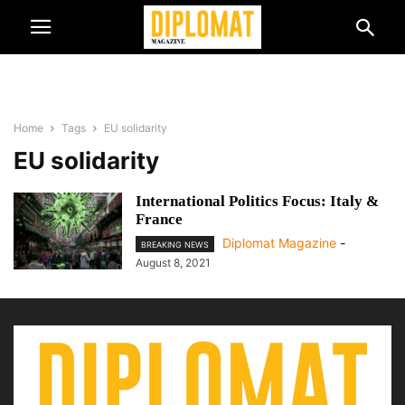
Home
Tags
EU solidarity
EU solidarity
International Politics Focus: Italy &
France
Diplomat Magazine
-
BREAKING NEWS
August 8, 2021