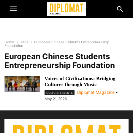
Home
Tags
European Chinese Students Entrepreneurship
Foundation
European Chinese Students
Entrepreneurship Foundation
Voices of Civilizations: Bridging
Cultures through Music
Diplomat Magazine
-
CULTURE & EVENTS
May 21, 2026