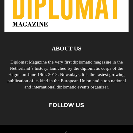
ABOUT US
Diplomat Magazine the very first diplomatic magazine in the
Netherland´s history, launched by the diplomatic corps of the
Hague on June 19th, 2013. Nowadays, it is the fastest growing
publication of its kind in the European Union and a top national
and international diplomatic events organizer.
FOLLOW US