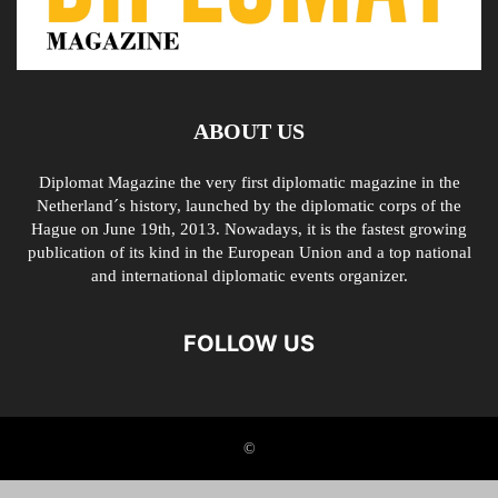
ABOUT US
Diplomat Magazine the very first diplomatic magazine in the
Netherland´s history, launched by the diplomatic corps of the
Hague on June 19th, 2013. Nowadays, it is the fastest growing
publication of its kind in the European Union and a top national
and international diplomatic events organizer.
FOLLOW US
©