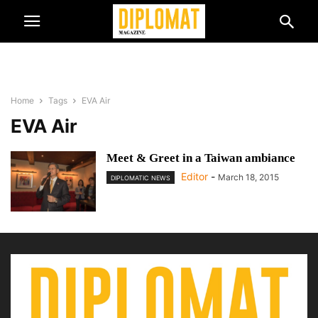
Home
Tags
EVA Air
EVA Air
Meet & Greet in a Taiwan ambiance
Editor
-
March 18, 2015
DIPLOMATIC NEWS