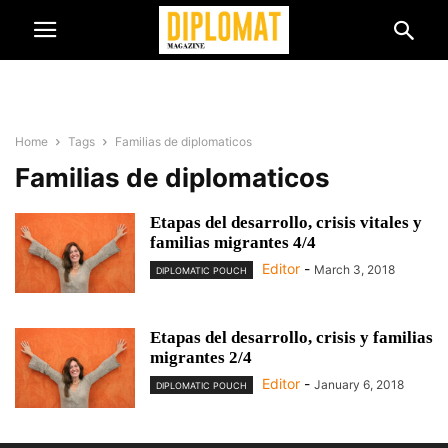
Home
Tags
Familias de diplomaticos
Familias de diplomaticos
Etapas del desarrollo, crisis vitales y
familias migrantes 4/4
Editor
-
March 3, 2018
DIPLOMATIC POUCH
Etapas del desarrollo, crisis y familias
migrantes 2/4
Editor
-
January 6, 2018
DIPLOMATIC POUCH