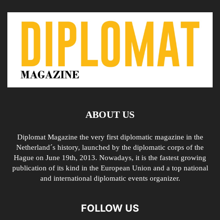
ABOUT US
Diplomat Magazine the very first diplomatic magazine in the
Netherland´s history, launched by the diplomatic corps of the
Hague on June 19th, 2013. Nowadays, it is the fastest growing
publication of its kind in the European Union and a top national
and international diplomatic events organizer.
FOLLOW US