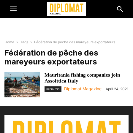
Home
Tags
Fédération de pêche des mareyeurs exportateurs
Fédération de pêche des
mareyeurs exportateurs
Mauritania fishing companies join
Assoittica Italy
Diplomat Magazine
-
April 24, 2021
BUSINESS