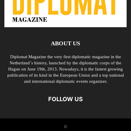
ABOUT US
Diplomat Magazine the very first diplomatic magazine in the
Netherland´s history, launched by the diplomatic corps of the
Hague on June 19th, 2013. Nowadays, it is the fastest growing
publication of its kind in the European Union and a top national
and international diplomatic events organizer.
FOLLOW US
©