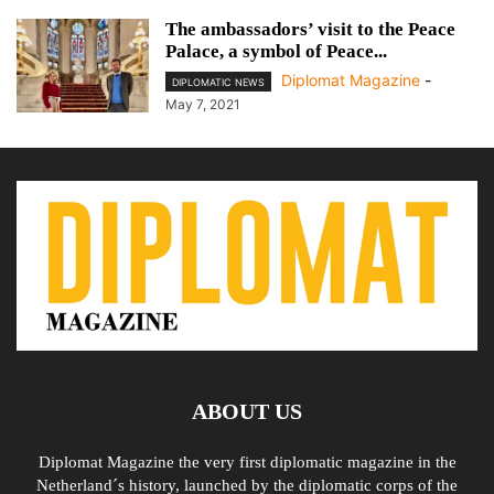
The ambassadors’ visit to the Peace
Palace, a symbol of Peace...
Diplomat Magazine
-
DIPLOMATIC NEWS
May 7, 2021
ABOUT US
Diplomat Magazine the very first diplomatic magazine in the
Netherland´s history, launched by the diplomatic corps of the