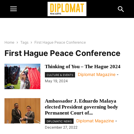
Home
Tags
First Hague Peace Conference
First Hague Peace Conference
Thinking of You – The Hague 2024
Diplomat Magazine
-
CULTURE & EVENTS
May 19, 2024
Ambassador J. Eduardo Malaya
elected President governing body
Permanent Court of...
Diplomat Magazine
-
DIPLOMATIC NEWS
December 27, 2022