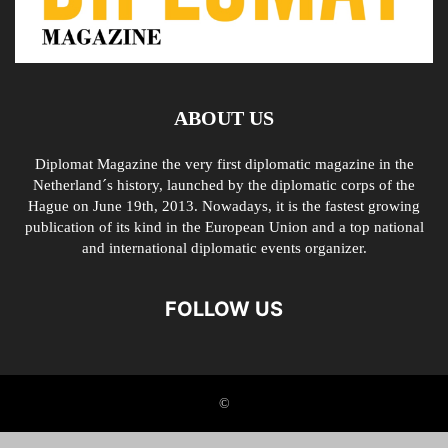
ABOUT US
Diplomat Magazine the very first diplomatic magazine in the
Netherland´s history, launched by the diplomatic corps of the
Hague on June 19th, 2013. Nowadays, it is the fastest growing
publication of its kind in the European Union and a top national
and international diplomatic events organizer.
FOLLOW US
©