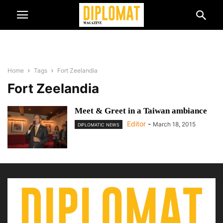
Home
Tags
Fort Zeelandia
Fort Zeelandia
Meet & Greet in a Taiwan ambiance
Editor
-
March 18, 2015
DIPLOMATIC NEWS