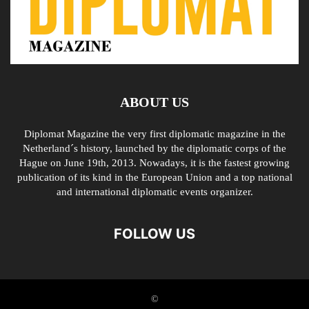
ABOUT US
Diplomat Magazine the very first diplomatic magazine in the
Netherland´s history, launched by the diplomatic corps of the
Hague on June 19th, 2013. Nowadays, it is the fastest growing
publication of its kind in the European Union and a top national
and international diplomatic events organizer.
FOLLOW US
©