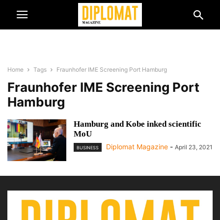
Home
Tags
Fraunhofer IME Screening Port Hamburg
Fraunhofer IME Screening Port
Hamburg
Hamburg and Kobe inked scientific
MoU
Diplomat Magazine
-
April 23, 2021
BUSINESS