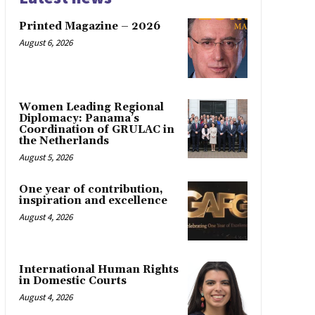
Printed Magazine – 2026
August 6, 2026
Women Leading Regional
Diplomacy: Panama’s
Coordination of GRULAC in
the Netherlands
August 5, 2026
One year of contribution,
inspiration and excellence
August 4, 2026
International Human Rights
in Domestic Courts
August 4, 2026