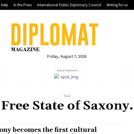
Help
In the Press
International Public Diplomacy Council
Writing for us
Friday, August 7, 2026
- Advertisement -
TAG
Free State of Saxony.
ony becomes the first cultural