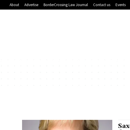
About
Advertise
BorderCrossing Law Journal
Contact us
Events
Sax