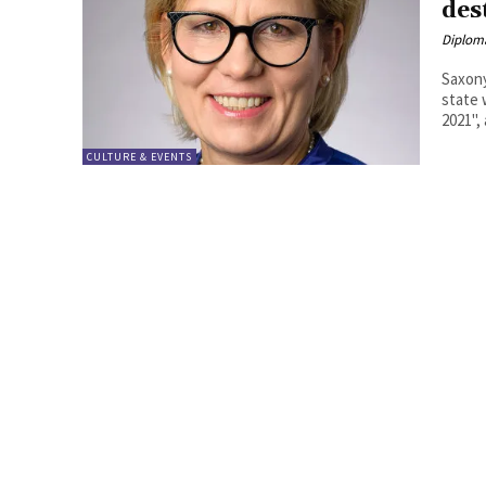
des
Diplom
Saxony
state 
2021", 
CULTURE & EVENTS