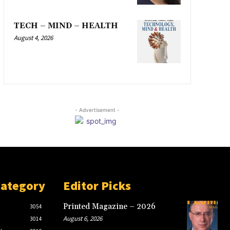
TECH – MIND – HEALTH
August 4, 2026
- Advertisement -
Category
Editor Picks
Printed Magazine – 2026
3054
August 6, 2026
3014