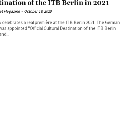
tination of the ITB Berlin in 2021
at Magazine
-
October 19, 2020
 celebrates a real première at the ITB Berlin 2021: The German
was appointed "Official Cultural Destination of the ITB Berlin
and...