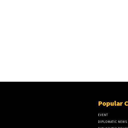
Popular 
EVENT
DIPLOMATIC NEWS