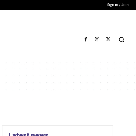
Sign in / Join
Latest news