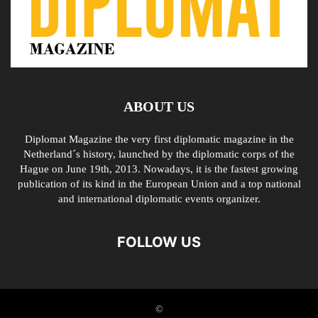
ABOUT US
Diplomat Magazine the very first diplomatic magazine in the
Netherland´s history, launched by the diplomatic corps of the
Hague on June 19th, 2013. Nowadays, it is the fastest growing
publication of its kind in the European Union and a top national
and international diplomatic events organizer.
FOLLOW US
©