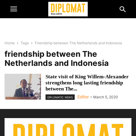
Home
Tags
Friendship between The Netherlands and Indonesia
friendship between The
Netherlands and Indonesia
State visit of King Willem-Alexander
strengthens long lasting friendship
between The...
Editor
-
March 5, 2020
DIPLOMATIC NEWS