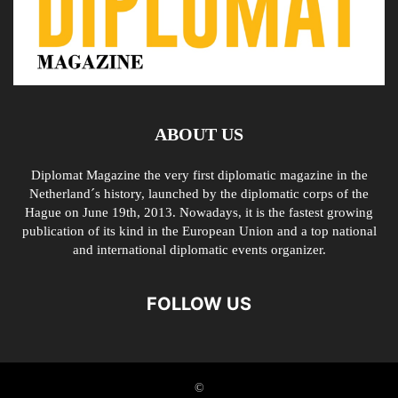
ABOUT US
Diplomat Magazine the very first diplomatic magazine in the
Netherland´s history, launched by the diplomatic corps of the
Hague on June 19th, 2013. Nowadays, it is the fastest growing
publication of its kind in the European Union and a top national
and international diplomatic events organizer.
FOLLOW US
©