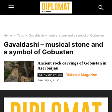
Home
Tags
Gavaldashi – musical stone and a symbol of Gobustan
Gavaldashi – musical stone and
a symbol of Gobustan
Ancient rock carvings of Gobustan in
Azerbaijan
Diplomat Magazine
-
DIPLOMATIC POUCH
January 7, 2021