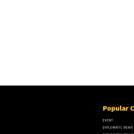
Popular 
EVENT
DIPLOMATIC NEWS