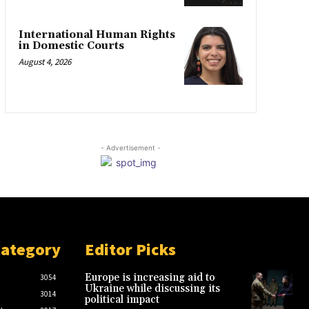
International Human Rights
in Domestic Courts
August 4, 2026
- Advertisement -
Category
Editor Picks
Europe is increasing aid to
3054
Ukraine while discussing its
3014
political impact