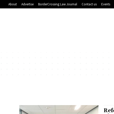
About
Advertise
BorderCrossing Law Journal
Contact us
Events
Ref