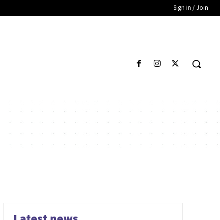
Sign in / Join
Latest news