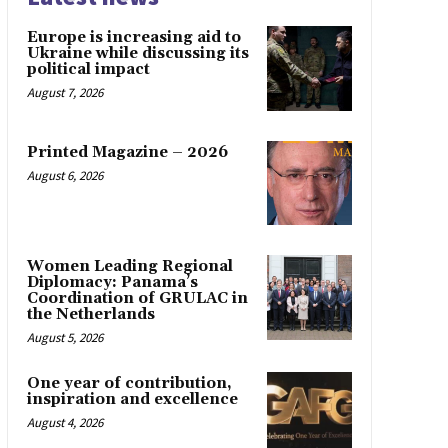
Europe is increasing aid to
Ukraine while discussing its
political impact
August 7, 2026
Printed Magazine – 2026
August 6, 2026
Women Leading Regional
Diplomacy: Panama’s
Coordination of GRULAC in
the Netherlands
August 5, 2026
One year of contribution,
inspiration and excellence
August 4, 2026