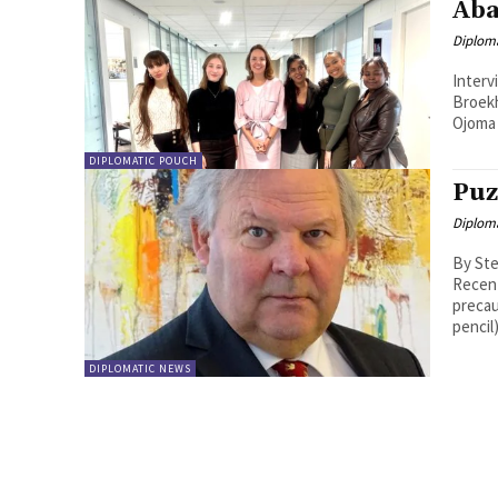
Aba
Diplom
Interview wit
Broek
DIPLOMATIC POUCH
Puz
Diplom
By Ste
Recent
precau
pencil) 
DIPLOMATIC NEWS