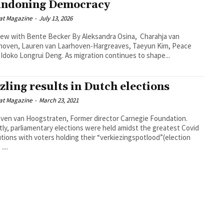
ndoning Democracy
at Magazine
-
July 13, 2026
h Bente Becker By Aleksandra Osina, Charahja van
hoven, Lauren van Laarhoven-Hargreaves, Taeyun Kim, Peace
Ojoma Idoko Longrui Deng. As migration continues to shape...
zling results in Dutch elections
at Magazine
-
March 23, 2021
ven van Hoogstraten, Former director Carnegie Foundation.
ly, parliamentary elections were held amidst the greatest Covid
tions with voters holding their “verkiezingspotlood”(election
....