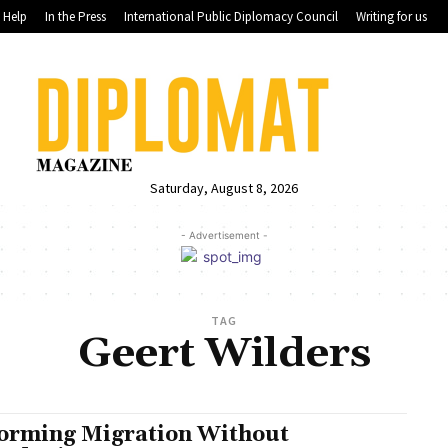
Help
In the Press
International Public Diplomacy Council
Writing for us
Saturday, August 8, 2026
- Advertisement -
TAG
Geert Wilders
orming Migration Without