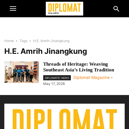
Home
Tags
H.E. Amrih Jinangkung
H.E. Amrih Jinangkung
Threads of Heritage: Weaving
Southeast Asia’s Living Tradition
Diplomat Magazine
-
DIPLOMATIC NEWS
May 17, 2026