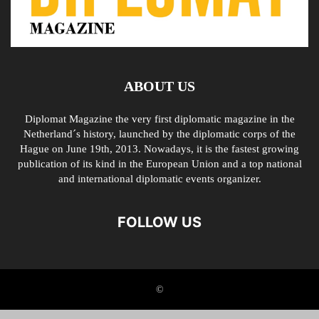
ABOUT US
Diplomat Magazine the very first diplomatic magazine in the
Netherland´s history, launched by the diplomatic corps of the
Hague on June 19th, 2013. Nowadays, it is the fastest growing
publication of its kind in the European Union and a top national
and international diplomatic events organizer.
FOLLOW US
©