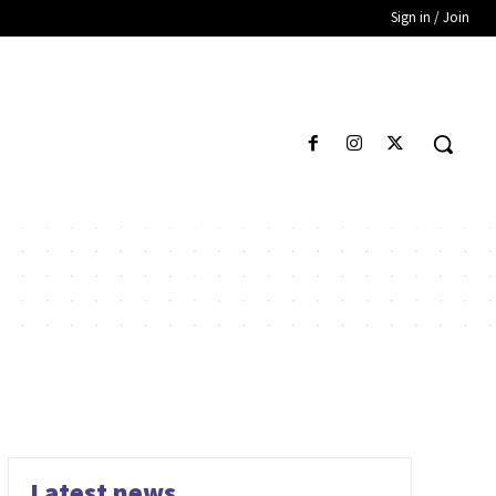
Sign in / Join
Latest news