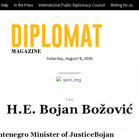
Help
In the Press
International Public Diplomacy Council
Writing for us
Saturday, August 8, 2026
- Advertisement -
TAG
H.E. Bojan Božović
tenegro Minister of JusticeBojan