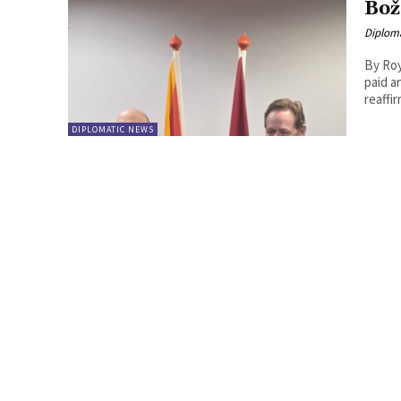
Bož
Diplom
By Roy Lie Atjam Montenegr
paid a
reaffir
DIPLOMATIC NEWS