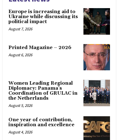
Europe is increasing aid to
Ukraine while discussing its
political impact
August 7, 2026
Printed Magazine – 2026
August 6, 2026
Women Leading Regional
Diplomacy: Panama’s
Coordination of GRULAC in
the Netherlands
August 5, 2026
One year of contribution,
inspiration and excellence
August 4, 2026