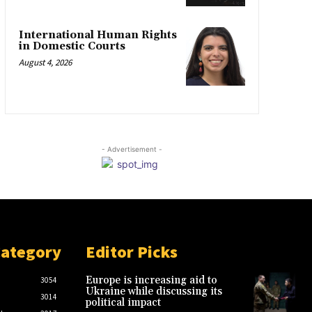
International Human Rights
in Domestic Courts
August 4, 2026
- Advertisement -
Category
Editor Picks
Europe is increasing aid to
3054
Ukraine while discussing its
3014
political impact