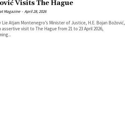
ović Visits The Hague
at Magazine
-
April 28, 2026
o’s Minister of Justice, H.E. Bojan Božović,
n assertive visit to The Hague from 21 to 23 April 2026,
ming...