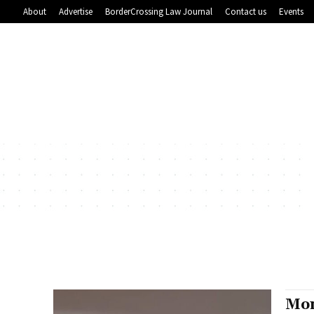
About
Advertise
BorderCrossing Law Journal
Contact us
Events
Mon