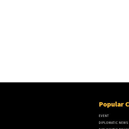
Popular 
EVENT
DIPLOMATIC NEWS