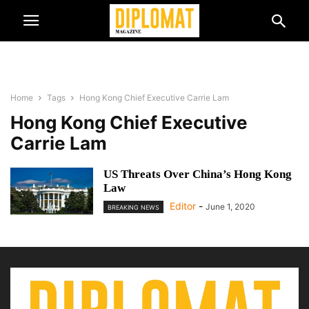
Home
Tags
Hong Kong Chief Executive Carrie Lam
Hong Kong Chief Executive
Carrie Lam
US Threats Over China’s Hong Kong
Law
Editor
-
June 1, 2020
BREAKING NEWS