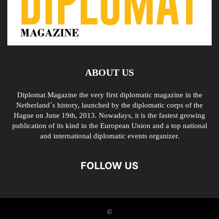
ABOUT US
Diplomat Magazine the very first diplomatic magazine in the
Netherland´s history, launched by the diplomatic corps of the
Hague on June 19th, 2013. Nowadays, it is the fastest growing
publication of its kind in the European Union and a top national
and international diplomatic events organizer.
FOLLOW US
©