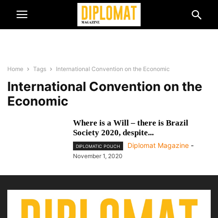
Home
Tags
International Convention on the Economic
International Convention on the
Economic
Where is a Will – there is Brazil
Society 2020, despite...
Diplomat Magazine
-
DIPLOMATIC POUCH
November 1, 2020