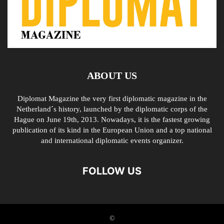
ABOUT US
Diplomat Magazine the very first diplomatic magazine in the
Netherland´s history, launched by the diplomatic corps of the
Hague on June 19th, 2013. Nowadays, it is the fastest growing
publication of its kind in the European Union and a top national
and international diplomatic events organizer.
FOLLOW US
©