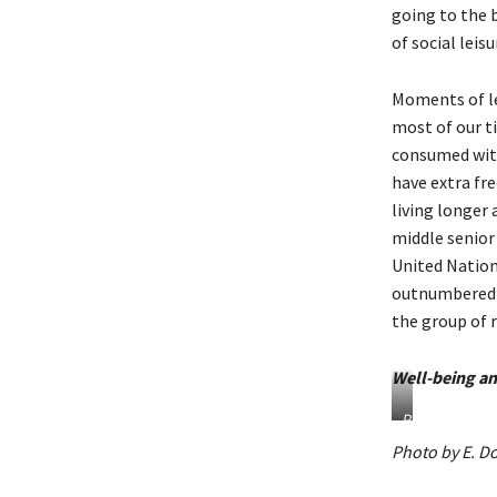
going to the b
of social leis
Moments of lei
most of our t
consumed with 
have extra fre
living longer 
middle senior 
United Nation
outnumbered c
the group of 
Well-being an
P
h
Photo by E. Do
o
t
o