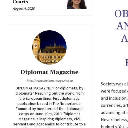
Courts
August 4, 2026
OB
A
A
Diplomat Magazine
http://www.diplomatmagazine.eu
Society was a
DIPLOMAT MAGAZINE “For diplomats, by
were focused o
diplomats” Reaching out the world from
and inclusion
the European Union First diplomatic
publication based in The Netherlands.
currencies, a
Founded by members of the diplomatic
advancing at a
corps on June 19th, 2013. "Diplomat
Magazine is inspiring diplomats, civil
Nevertheless,
servants and academics to contribute to a
budgets. Yet, 