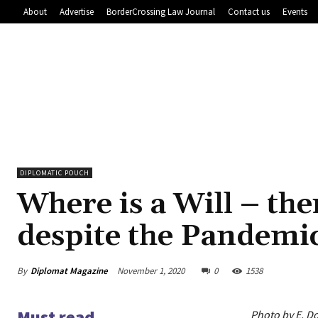
About
Advertise
BorderCrossing Law Journal
Contact us
Events
DIPLOMATIC POUCH
Where is a Will – the
despite the Pandemi
By
Diplomat Magazine
November 1, 2020
0
1538
Must read
Photo by E. Do