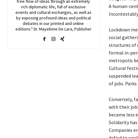
free flow of ideas through an extremely
A human-centr
rich diplomatic life, full of exclusive
events and cultural exchanges, as well as
Incontestably,
by exposing profound ideas and political
debates in our printed and online
editions." Dr. Mayelinne De Lara, Publisher
Lockdown meas
social gather
structures of 
formal in-per
metropolis be
Cultural festi
suspended leav
of jobs. Park
Conversely, f
with their jo
became less e
Solidarity has
Companies eng
defied to wor