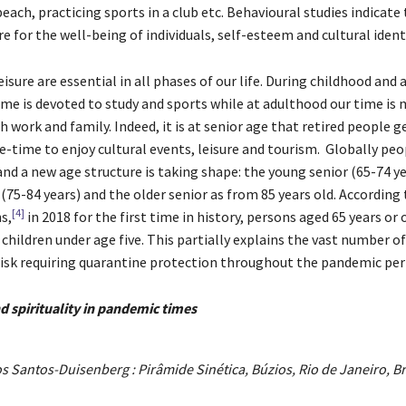
each, practicing sports in a club etc. Behavioural studies indicate
ure for the well-being of individuals, self-esteem and cultural ident
sure are essential in all phases of our life. During childhood and
ime is devoted to study and sports while at adulthood our time is 
work and family. Indeed, it is at senior age that retired people g
e-time to enjoy cultural events, leisure and tourism. Globally peo
and a new age structure is taking shape: the young senior (65-74 ye
(75-84 years) and the older senior as from 85 years old. According 
[4]
s,
in 2018 for the first time in history, persons aged 65 years or 
hildren under age five. This partially explains the vast number of
risk requiring quarantine protection throughout the pandemic per
d spirituality in pandemic times
s Santos-Duisenberg : Pirâmide Sinética, Búzios, Rio de Janeiro, Br