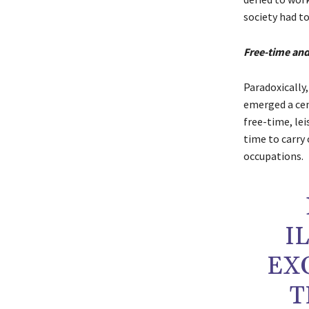
society had to
Free-time and
Paradoxically
emerged a cent
free-time, lei
time to carry 
occupations.
I
EX
T