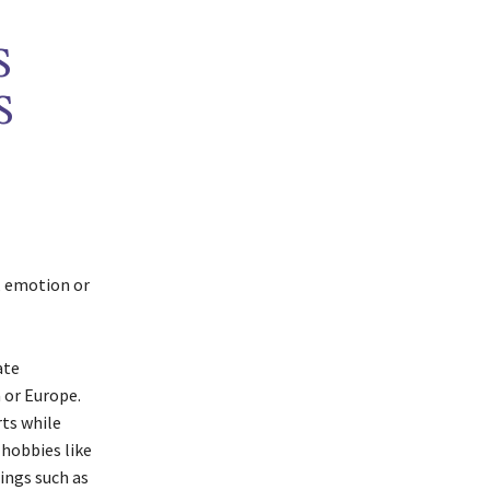
S
S
n, emotion or
ate
a or Europe.
rts while
 hobbies like
ings such as