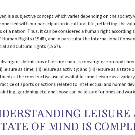
er, is a subjective concept which varies depending on the society
connected with our participation in cultural life, reflecting the val
s of a nation. Thus, it can be considered a human right according 
f Human Rights (1948), and in particular the International Conve
ial and Cultural rights (1967).
divergent definitions of leisure there is convergence around thre
i) leisure as time; (ii) leisure as activity; and (iii) leisure as a state 
defined as the constructive use of available time. Leisure as a variety
practice of sports or actions related to intellectual and human d
painting, gardening etc. and those can be leisure for ones and work
DERSTANDING LEISURE 
STATE OF MIND IS COMPL