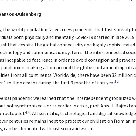
Santos-Duisenberg
ry, the world population faced a new pandemic that fast spread glo
viduals both physically and mentally. Covid-19 started in late 2019 i
fast that despite the global connectivity and highly sophisticated
echnology and communication systems, the interconnected socie
s incapable to fast react in order to avoid contagion and prevent
e pandemic is making a tour around the globe contaminating citiz
ties from all continents. Worldwide, there have been 32 million 
[
1]
r 1 million deaths during the first 9 months of this year
.
versal pandemic we learned that the interdependent globalized w
ut not synchronized – or as earlier in crisis, prof. Anis H. Bajrektar
[2]
on autopilot’
. All scientific, technological and digital knowledge
er centuries remains inept to protect our civilization from an inv
ly, can be eliminated with just soap and water.