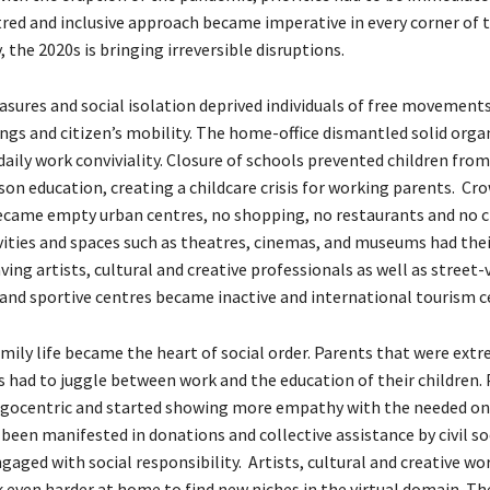
ed and inclusive approach became imperative in every corner of t
 the 2020s is bringing irreversible disruptions.
ures and social isolation deprived individuals of free movements,
ings and citizen’s mobility. The home-office dismantled solid orga
daily work conviviality. Closure of schools prevented children fro
son education, creating a childcare crisis for working parents. Cr
came empty urban centres, no shopping, no restaurants and no cit
vities and spaces such as theatres, cinemas, and museums had their
ing artists, cultural and creative professionals as well as street
s and sportive centres became inactive and international tourism 
amily life became the heart of social order. Parents that were ext
bs had to juggle between work and the education of their children.
gocentric and started showing more empathy with the needed on
 been manifested in donations and collective assistance by civil so
aged with social responsibility. Artists, cultural and creative wo
k even harder at home to find new niches in the virtual domain. Th