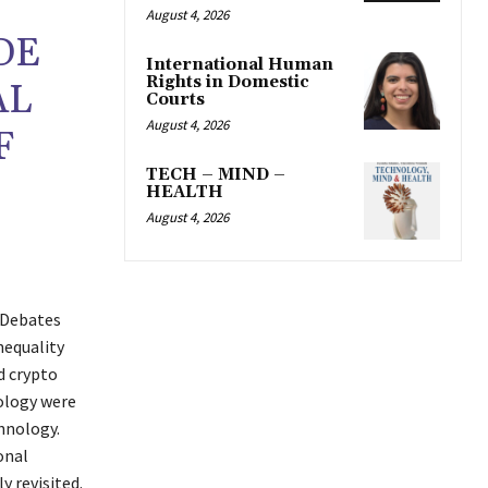
August 4, 2026
DE
International Human
Rights in Domestic
AL
Courts
August 4, 2026
F
TECH – MIND –
HEALTH
August 4, 2026
 Debates
nequality
d crypto
nology were
chnology.
onal
y revisited.