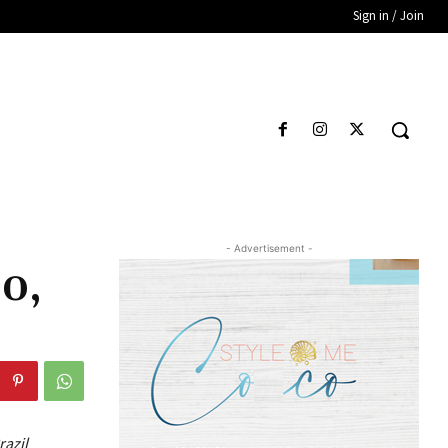
Sign in / Join
- Advertisement -
20,
razil