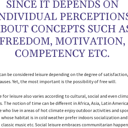
SINCE IT DEPENDS ON
INDIVIDUAL PERCEPTION
BOUT CONCEPTS SUCH A
FREEDOM, MOTIVATION,
COMPETENCY ETC.
 can be considered leisure depending on the degree of satisfactio
auses. Yet, the most important is the possibility of free will.
 for leisure also varies according to cultural, social and even clim
. The notion of time can be different in Africa, Asia, Latin Americ
 who live in areas of hot climate enjoy outdoor activities and spo
 whose habitat is in cold weather prefer indoors socialization and
, classic music etc. Social leisure embraces communitarian happen