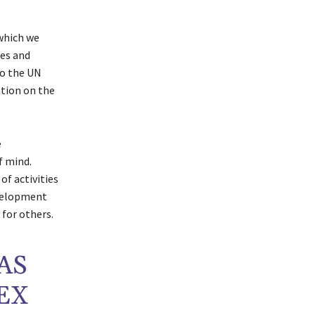
 which we
ues and
to the UN
ntion on the
e
of mind.
 of activities
evelopment
 for others.
AS
EX