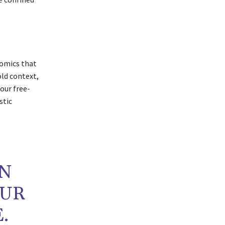
nomics that
old context,
 our free-
stic
IN
OUR
.