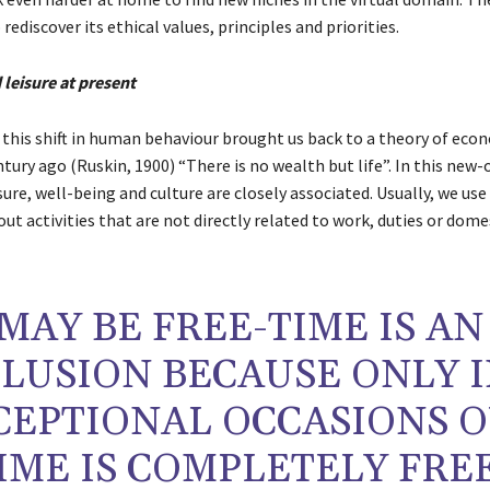
 rediscover its ethical values, principles and priorities.
 leisure at present
, this shift in human behaviour brought us back to a theory of eco
ury ago (Ruskin, 1900) “There is no wealth but life”. In this new-
sure, well-being and culture are closely associated. Usually, we use
out activities that are not directly related to work, duties or dome
MAY BE FREE-TIME IS AN
LLUSION BECAUSE ONLY 
CEPTIONAL OCCASIONS 
IME IS COMPLETELY FREE