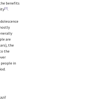
 the benefits
[3]
ity
.
 adolescence
mostly
enerally
ple are
ars), the
to the
over
 people in
iod.
azil