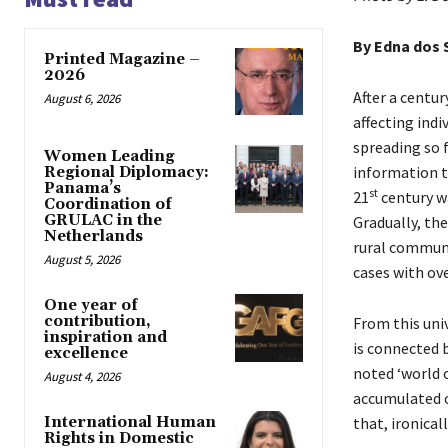
By
Edna dos 
Printed Magazine –
2026
After a centu
August 6, 2026
affecting indi
spreading so 
Women Leading
information t
Regional Diplomacy:
Panama’s
st
21
century wa
Coordination of
GRULAC in the
Gradually, th
Netherlands
rural communi
August 5, 2026
cases with ove
One year of
contribution,
From this uni
inspiration and
is connected b
excellence
noted ‘world 
August 4, 2026
accumulated ov
that, ironical
International Human
Rights in Domestic