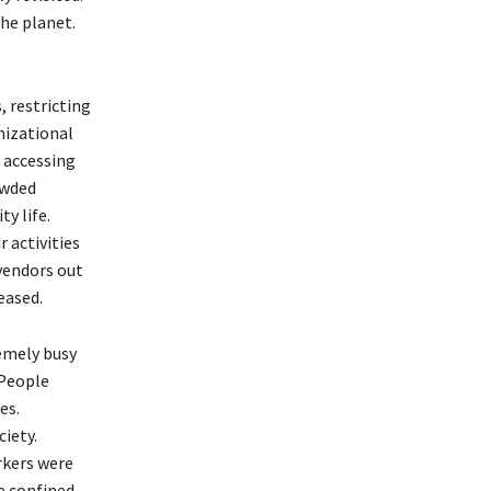
he planet.
 restricting
nizational
m accessing
owded
y life.
 activities
-vendors out
ceased.
remely busy
 People
es.
ciety.
rkers were
e confined