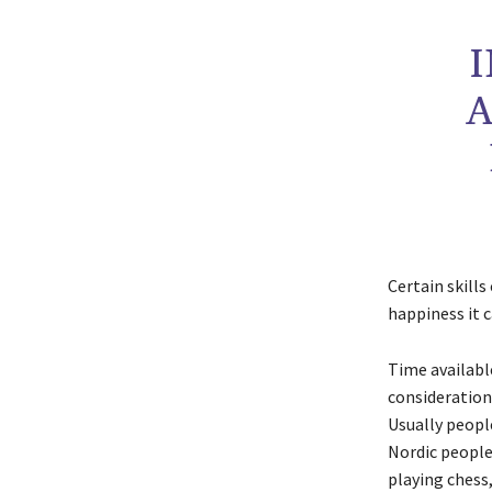
A
Certain skills
happiness it c
Time available
considerations
Usually people
Nordic people
playing chess