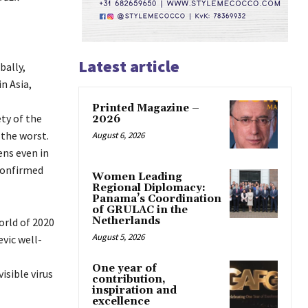
Latest article
bally,
n Asia,
Printed Magazine –
ty of the
2026
 the worst.
August 6, 2026
ens even in
confirmed
Women Leading
Regional Diplomacy:
Panama’s Coordination
of GRULAC in the
Netherlands
orld of 2020
August 5, 2026
evic well-
One year of
isible virus
contribution,
inspiration and
excellence