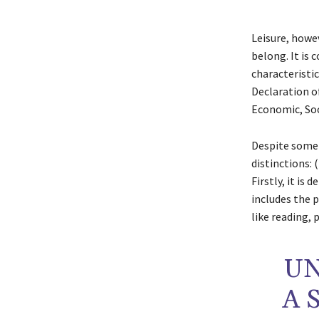
Leisure, howev
belong. It is 
characteristic
Declaration o
Economic, Soc
Despite some 
distinctions: (
Firstly, it is 
includes the 
like reading, 
UN
A 