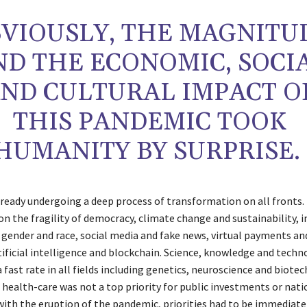
VIOUSLY, THE MAGNITU
ND THE ECONOMIC, SOCI
ND CULTURAL IMPACT O
THIS PANDEMIC TOOK
HUMANITY BY SURPRISE.
lready undergoing a deep process of transformation on all fronts.
n the fragility of democracy, climate change and sustainability, i
, gender and race, social media and fake news, virtual payments an
rtificial intelligence and blockchain. Science, knowledge and tech
 fast rate in all fields including genetics, neuroscience and biote
 health-care was not a top priority for public investments or nati
with the eruption of the pandemic, priorities had to be immediatel