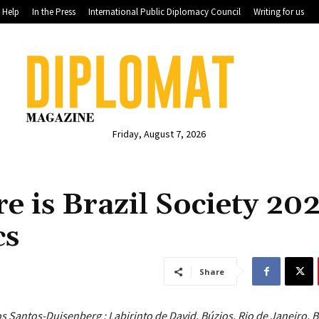
Help
In the Press
International Public Diplomacy Council
Writing for us
Friday, August 7, 2026
re is Brazil Society 20
cs
Share
s Santos-Duisenberg : Labirinto de David, Búzios, Rio de Janeiro, B