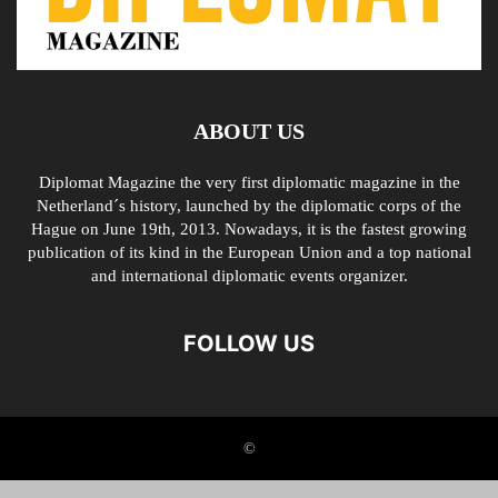
ABOUT US
Diplomat Magazine the very first diplomatic magazine in the
Netherland´s history, launched by the diplomatic corps of the
Hague on June 19th, 2013. Nowadays, it is the fastest growing
publication of its kind in the European Union and a top national
and international diplomatic events organizer.
FOLLOW US
©