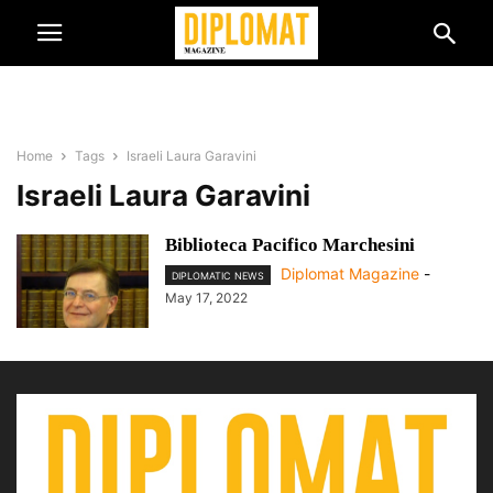
Home
Tags
Israeli Laura Garavini
Israeli Laura Garavini
Biblioteca Pacifico Marchesini
Diplomat Magazine
-
DIPLOMATIC NEWS
May 17, 2022