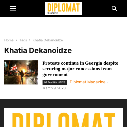
Home
Tags
Khatia Dekanoidze
Khatia Dekanoidze
Protests continue in Georgia despite
securing major concessions from
government
Diplomat Magazine
-
BREAKING NEWS
March 9, 2023