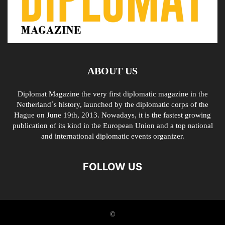
ABOUT US
Diplomat Magazine the very first diplomatic magazine in the
Netherland´s history, launched by the diplomatic corps of the
Hague on June 19th, 2013. Nowadays, it is the fastest growing
publication of its kind in the European Union and a top national
and international diplomatic events organizer.
FOLLOW US
©