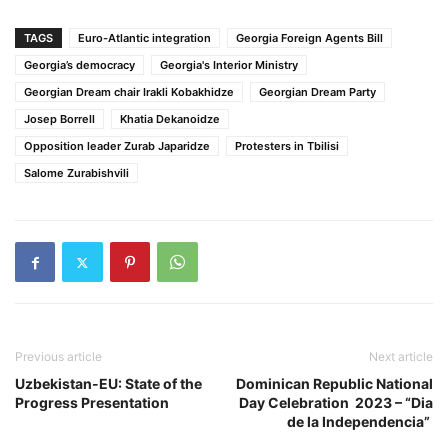
TAGS
Euro-Atlantic integration
Georgia Foreign Agents Bill
Georgia’s democracy
Georgia's Interior Ministry
Georgian Dream chair Irakli Kobakhidze
Georgian Dream Party
Josep Borrell
Khatia Dekanoidze
Opposition leader Zurab Japaridze
Protesters in Tbilisi
Salome Zurabishvili
Previous article
Next article
Uzbekistan-EU: State of the
Dominican Republic National
Progress Presentation
Day Celebration 2023 – “Dia
de la Independencia”