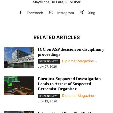
Mayelinne De Lara, Publisher
Facebook
Instagram
Xing
RELATED ARTICLES
ICC on ASP decision on disciplinary
proceedings
Diplomat Magazine
-
BREAKING NEWS
July 27, 2026
Eurojust-Supported Investigation
Leads to Arrest of Suspected
Extremist Organiser
Diplomat Magazine
-
BREAKING NEWS
July 13, 2026