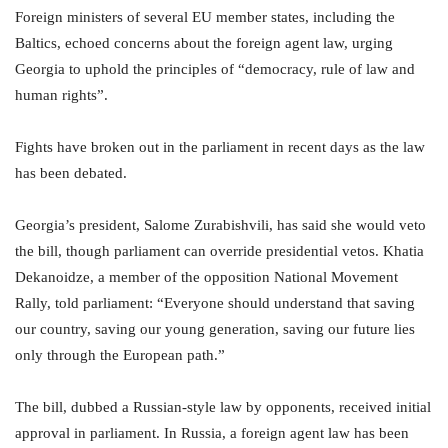
Foreign ministers of several EU member states, including the
Baltics, echoed concerns about the foreign agent law, urging
Georgia to uphold the principles of “democracy, rule of law and
human rights”.
Fights have broken out in the parliament in recent days as the law
has been debated.
Georgia’s president, Salome Zurabishvili, has said she would veto
the bill, though parliament can override presidential vetos. Khatia
Dekanoidze, a member of the opposition National Movement
Rally, told parliament: “Everyone should understand that saving
our country, saving our young generation, saving our future lies
only through the European path.”
The bill, dubbed a Russian-style law by opponents, received initial
approval in parliament. In Russia, a foreign agent law has been