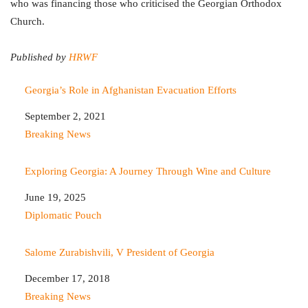
who was financing those who criticised the Georgian Orthodox
Church.
Published by
HRWF
Georgia’s Role in Afghanistan Evacuation Efforts
Date
September 2, 2021
In relation to
Breaking News
Exploring Georgia: A Journey Through Wine and Culture
Date
June 19, 2025
In relation to
Diplomatic Pouch
Salome Zurabishvili, V President of Georgia
Date
December 17, 2018
In relation to
Breaking News