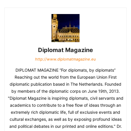
Diplomat Magazine
http://www.diplomatmagazine.eu
DIPLOMAT MAGAZINE “For diplomats, by diplomats”
Reaching out the world from the European Union First
diplomatic publication based in The Netherlands. Founded
by members of the diplomatic corps on June 19th, 2013.
"Diplomat Magazine is inspiring diplomats, civil servants and
academics to contribute to a free flow of ideas through an
extremely rich diplomatic life, full of exclusive events and
cultural exchanges, as well as by exposing profound ideas
and political debates in our printed and online editions." Dr.