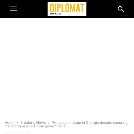
Home
Breaking News
Protests continue in Georgia despite securing
major concessions from government