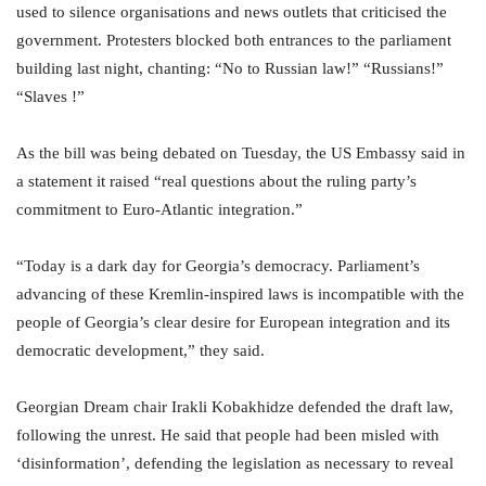
used to silence organisations and news outlets that criticised the
government. Protesters blocked both entrances to the parliament
building last night, chanting: “No to Russian law!” “Russians!”
“Slaves !”
As the bill was being debated on Tuesday, the US Embassy said in
a statement it raised “real questions about the ruling party’s
commitment to Euro-Atlantic integration.”
“Today is a dark day for Georgia’s democracy. Parliament’s
advancing of these Kremlin-inspired laws is incompatible with the
people of Georgia’s clear desire for European integration and its
democratic development,” they said.
Georgian Dream chair Irakli Kobakhidze defended the draft law,
following the unrest. He said that people had been misled with
‘disinformation’, defending the legislation as necessary to reveal