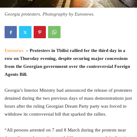
Georgia protesters. Photography by Euronews.
Euronews
– Protesters in Tbilisi rallied for the third day in a
row on Thursday evening, despite securing major concessions
from the Georgian government over the controversial Foreign
Agents Bill.
Georgia’s Interior Ministry had announced the release of protesters
detained during the two previous days of mass demonstrations just
hours after the ruling Georgian Dream Party party was forced to
withdraw its controversial bill that sparked the rallies.
“All persons arrested on 7 and 8 March during the protests near