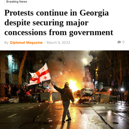
Breaking News
Protests continue in Georgia
despite securing major
concessions from government
0
By
Diplomat Magazine
-
March 9, 2023