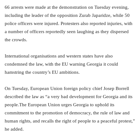
66 arrests were made at the demonstration on Tuesday evening,
including the leader of the opposition Zurab Japaridze, while 50
police officers were injured. Protesters also reported injuries, with
a number of officers reportedly seen laughing as they dispersed
the crowds.
International organisations and western states have also
condemned the law, with the EU warning Georgia it could
hamstring the country’s EU ambitions.
On Tuesday, European Union foreign policy chief Josep Borrell
described the law as “a very bad development for Georgia and its
people.The European Union urges Georgia to uphold its
commitment to the promotion of democracy, the rule of law and
human rights, and recalls the right of people to a peaceful protest,”
he added.