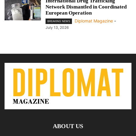
International Drug Trafficking
Network Dismantled in Coordinated
European Operation
Diplomat Magazine
-
BREAKING NEWS
July 13, 2026
ABOUT US