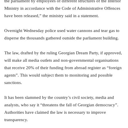
the parliament by employees of different structures of the Interior
Ministry in accordance with the Code of Administrative Offences
have been released,” the ministry said in a statement.
Overnight Wednesday police used water cannons and tear gas to
disperse the thousands gathered outside the parliament building.
The law, drafted by the ruling Georgian Dream Party, if approved,
will make all media outlets and non-governmental organisations
that receive 20% of their funding from abroad register as “foreign
agents”. This would subject them to monitoring and possible
sanctions.
It has been slammed by the country’s civil society, media and
analysts, who say it “threatens the fall of Georgian democracy”.
Authorities have claimed the law is necessary to improve
transparency.