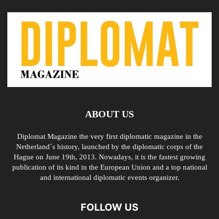
ABOUT US
Diplomat Magazine the very first diplomatic magazine in the
Netherland´s history, launched by the diplomatic corps of the
Hague on June 19th, 2013. Nowadays, it is the fastest growing
publication of its kind in the European Union and a top national
and international diplomatic events organizer.
FOLLOW US