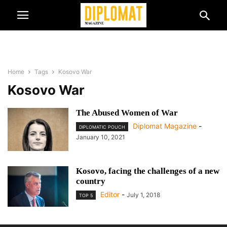
Home
Tags
Kosovo War
Kosovo War
The Abused Women of War
Diplomat Magazine
-
DIPLOMATIC POUCH
January 10, 2021
Kosovo, facing the challenges of a new
country
Editor
-
July 1, 2018
TOP 5