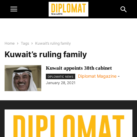
Home
Tags
Kuwait’s ruling family
Kuwait’s ruling family
Kuwait appoints 38th cabinet
Diplomat Magazine
-
DIPLOMATIC NEWS
January 28, 2021