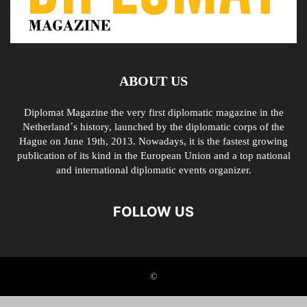
ABOUT US
Diplomat Magazine the very first diplomatic magazine in the
Netherland´s history, launched by the diplomatic corps of the
Hague on June 19th, 2013. Nowadays, it is the fastest growing
publication of its kind in the European Union and a top national
and international diplomatic events organizer.
FOLLOW US
©