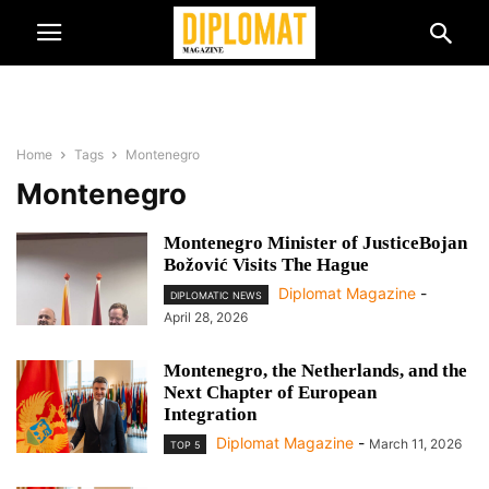
Home
Tags
Montenegro
Montenegro
Montenegro Minister of JusticeBojan
Božović Visits The Hague
Diplomat Magazine
-
DIPLOMATIC NEWS
April 28, 2026
Montenegro, the Netherlands, and the
Next Chapter of European
Integration
Diplomat Magazine
-
March 11, 2026
TOP 5