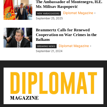
The Ambassador of Montenegro, H.E.
Mr. Milisav Raspopović
Diplomat Magazine
-
NEW AMBASSADORS
September 25, 2025
Brammertz Calls for Renewed
Cooperation on War Crimes in the
Balkans
Diplomat Magazine
-
BREAKING NEWS
September 21, 2024