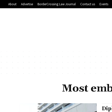
About
Advertise
BorderCrossing Law Journal
Contact us
Events
Most emba
Dip