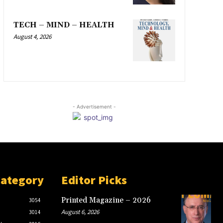
TECH – MIND – HEALTH
August 4, 2026
- Advertisement -
Category
Editor Picks
Printed Magazine – 2026
3054
August 6, 2026
3014