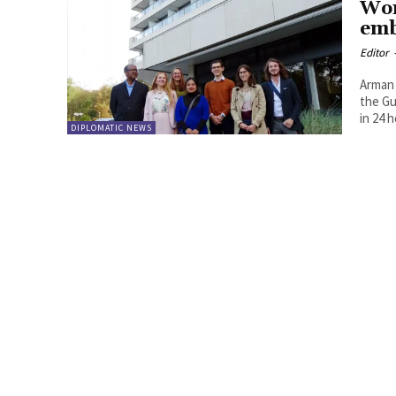
Wor
emb
Editor
Arman 
the Gu
in 24 
DIPLOMATIC NEWS