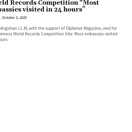
ld Records Competition “Most
assies visited in 24 hours”
-
October 5, 2020
Angishan LL.M, with the support of Diplomat Magazine, vied for
inness World Records Competition title: Most embassies visited
hours.