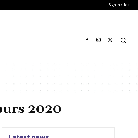
Sign in / Join
hours 2020
Latest news