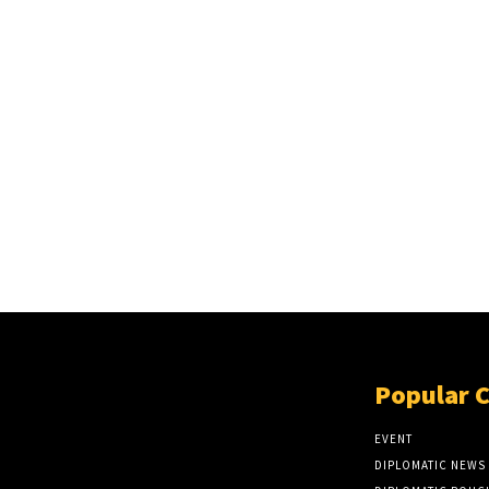
Popular 
EVENT
DIPLOMATIC NEWS