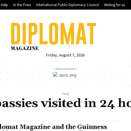
Help
In the Press
International Public Diplomacy Council
Writing for us
Friday, August 7, 2026
- Advertisement -
TAG
ssies visited in 24 
lomat Magazine and the Guinness