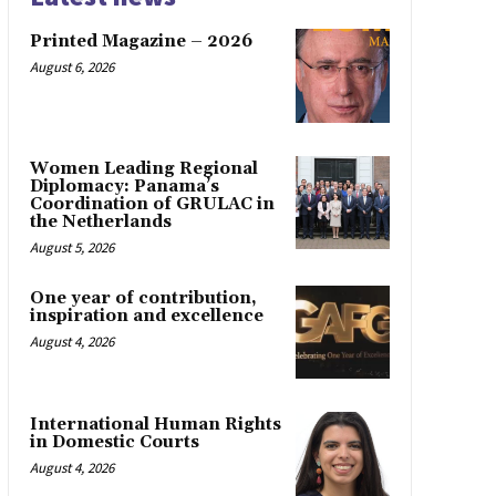
Printed Magazine – 2026
August 6, 2026
Women Leading Regional
Diplomacy: Panama’s
Coordination of GRULAC in
the Netherlands
August 5, 2026
One year of contribution,
inspiration and excellence
August 4, 2026
International Human Rights
in Domestic Courts
August 4, 2026