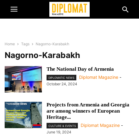
Home
Tags
Nagorno-Karabakh
Nagorno-Karabakh
The National Day of Armenia
Diplomat Magazine
-
DIPLOMATIC NEWS
October 24, 2024
Projects from Armenia and Georgia
are among winners of European
Heritage...
Diplomat Magazine
-
CULTURE & EVENTS
June 19, 2024