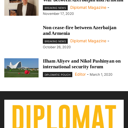
Diplomat Magazine
-
BREAKING NEWS
November 17, 2020
Non cease-fire between Azerbaijan
and Armenia
Diplomat Magazine
-
BREAKING NEWS
October 26, 2020
Ilham Aliyev and Nikol Pashinyan on
international security forum
Editor
-
March 1, 2020
DIPLOMATIC POUCH