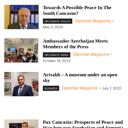
Towards A Possible Peace In The
South Caucasus?
Diplomat Magazine
-
DIPLOMATIC POUCH
May 5, 2024
Ambassador Azerbaijan Meets
Members of the Press
Diplomat Magazine
-
DIPLOMATIC NEWS
October 18, 2023
Artsakh – A museum under an open
sky
Diplomat Magazine
-
July 7, 2022
BUSINESS
Pax Caucasia: Prospects of Peace and
War between Azerbaijan and Armenia