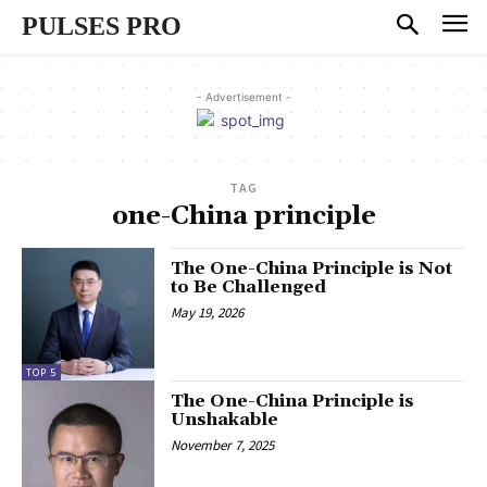
PULSES PRO
- Advertisement -
TAG
one-China principle
The One-China Principle is Not
to Be Challenged
May 19, 2026
TOP 5
The One-China Principle is
Unshakable
November 7, 2025