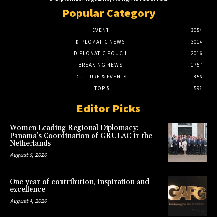
Popular Category
EVENT
3054
DIPLOMATIC NEWS
3014
DIPLOMATIC POUCH
2016
BREAKING NEWS
1757
CULTURE & EVENTS
856
TOP 5
598
Editor Picks
Women Leading Regional Diplomacy:
Panama’s Coordination of GRULAC in the
Netherlands
August 5, 2026
One year of contribution, inspiration and
excellence
August 4, 2026