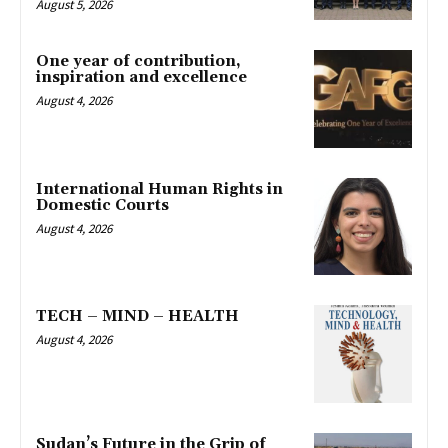
August 5, 2026
One year of contribution,
inspiration and excellence
August 4, 2026
International Human Rights in
Domestic Courts
August 4, 2026
TECH – MIND – HEALTH
August 4, 2026
Sudan’s Future in the Grip of