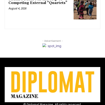
Competing External “Quartets”
August 4, 2026
- Advertisement -
© Diplomat Magazine, All rights reserved.