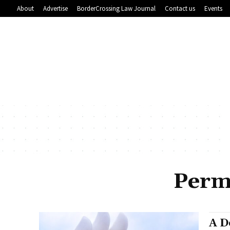
About
Advertise
BorderCrossing Law Journal
Contact us
Events
Perm
A D