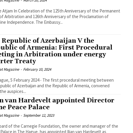
at Magazine
-
March 20, 2024
the 125th Anniversary of the Permanent
of Arbitration and 126th Anniversary of the Proclamation of
Philippine Independence. The Embassy...
 Republic of Azerbaijan V the
ublic of Armenia: First Procedural
ting in Arbitration under energy
rter Treaty
at Magazine
-
February 10, 2024
gue, 5 February 2024 - The first procedural meeting between
public of Azerbaijan and the Republic of Armenia, convened
the auspices...
an van Hardevelt appointed Director
the Peace Palace
at Magazine
-
September 12, 2023
ard of the Carnegie Foundation, the owner and manager of the
Palace in The Hague, has appointed Iljan van Hardevelt as