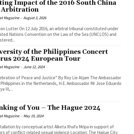
ting Impact of the 2016 South China
 Arbitration
at Magazine
-
August 3, 2026
2016, an arbitral tribunal constituted under
ited Nations Convention on the Law of the Sea (UNCLOS) and
stered...
versity of the Philippines Concert
rus 2024 European Tour
at Magazine
-
June 12, 2024
ion of Peace and Justice” By Roy Lie Atjam The Ambassador
 Philippines in the Netherlands, H.E. Ambassador Mr Jose Eduardo
a III,...
nking of You – The Hague 2024
at Magazine
-
May 19, 2024
stallation by conceptual artist Alketa Xhafa Mripa in support of
of conflict-related sexual violence Location: The Hague City