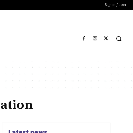
Sign in / Join
ation
Latest news