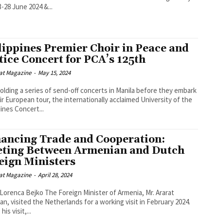
3-28 June 2024 &...
lippines Premier Choir in Peace and
tice Concert for PCA’s 125th
at Magazine
-
May 15, 2024
holding a series of send-off concerts in Manila before they embark
ir European tour, the internationally acclaimed University of the
pines Concert...
ancing Trade and Cooperation:
ting Between Armenian and Dutch
eign Ministers
at Magazine
-
April 28, 2024
o The Foreign Minister of Armenia, Mr. Ararat
an, visited the Netherlands for a working visit in February 2024.
his visit,...