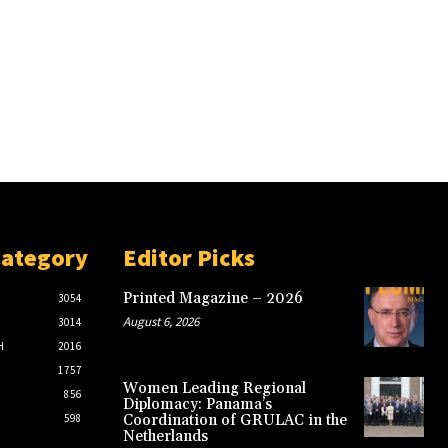
Category
Editor Picks
Printed Magazine – 2026
3054
August 6, 2026
3014
H
2016
1757
Women Leading Regional
856
Diplomacy: Panama’s
598
Coordination of GRULAC in the
Netherlands