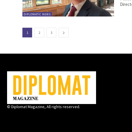
Directo
DIPLOMATIC NEWS
1
2
3
© Diplomat Magazine, All rights reserved.