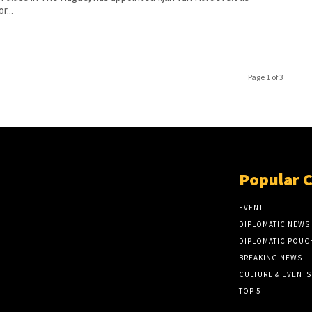
r...
Page 1 of 3
Popular 
EVENT
DIPLOMATIC NEWS
DIPLOMATIC POUC
BREAKING NEWS
CULTURE & EVENTS
TOP 5