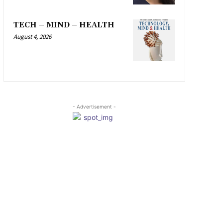
TECH – MIND – HEALTH
August 4, 2026
- Advertisement -