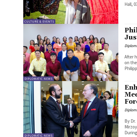
Hall, 0
CULTURE & EVENTS
Phi
Jus
Diplom
After 
on the
Philip
DIPLOMATIC NEWS
Enh
Mee
For
Diplom
By Dr. Lorenca Bejk
Mirzoy
During 
DIPLOMATIC NEWS