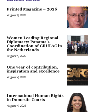
Printed Magazine – 2026
August 6, 2026
Women Leading Regional
Diplomacy: Panama’s
Coordination of GRULAC in
the Netherlands
August 5, 2026
One year of contribution,
inspiration and excellence
August 4, 2026
International Human Rights
in Domestic Courts
August 4, 2026