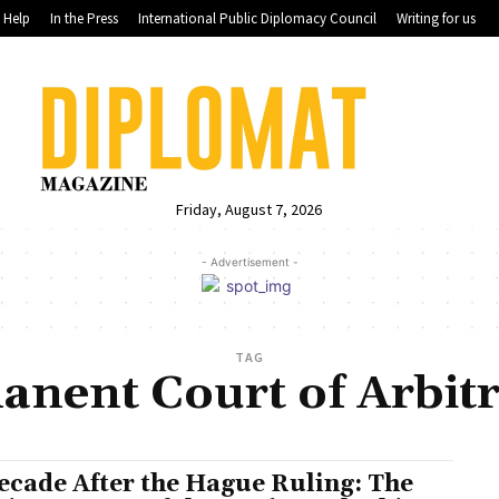
Help
In the Press
International Public Diplomacy Council
Writing for us
Friday, August 7, 2026
- Advertisement -
TAG
anent Court of Arbitr
ecade After the Hague Ruling: The