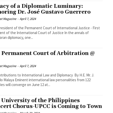
acy of a Diplomatic Luminary:
oring Dr. José Gustavo Guerrero
at Magazine
-
April 7, 2024
resident of the Permanent Court of International Justice - First
t of the International Court of Justice In the annals of
oran diplomacy, one...
 Permanent Court of Arbitration @
at Magazine
-
April 7, 2024
ributions to International Law and Diplomacy By H.E. Mr. J.
ternational law personalities from 122
ies will converge on June 12 at...
 University of the Philippines
cert Chorus-UPCC is Coming to Town