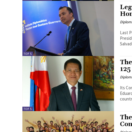
Leg
Hon
Diplom
Last P
Presiden
Salvad
TOP 5
The
125
Diplom
Its Cont
Eduardo Malaya Eminent in
countr
TOP 5
The
Con