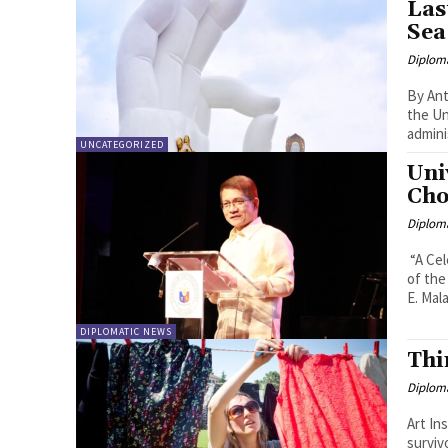
Las
Sea
Diplom
By Anton Lutter On 12 July 
the Un
admini
UNCATEGORIZED
Uni
Cho
Diplom
“A Celebrat
of the
E. Malay
DIPLOMATIC NEWS
Thi
Diplom
Art In
survivors 