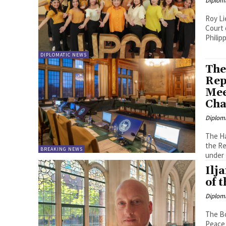
Diplom
Roy Lie Atjam In Celebration of 
Court 
DIPLOMATIC NEWS
The
Rep
Mee
Cha
Diplom
The Ha
the Re
BREAKING NEWS
under 
Ilj
of 
Diplom
The Bo
Peace 