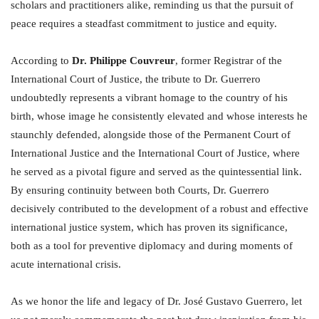
scholars and practitioners alike, reminding us that the pursuit of
peace requires a steadfast commitment to justice and equity.
According to
Dr. Philippe Couvreur
, former Registrar of the
International Court of Justice, the tribute to Dr. Guerrero
undoubtedly represents a vibrant homage to the country of his
birth, whose image he consistently elevated and whose interests he
staunchly defended, alongside those of the Permanent Court of
International Justice and the International Court of Justice, where
he served as a pivotal figure and served as the quintessential link.
By ensuring continuity between both Courts, Dr. Guerrero
decisively contributed to the development of a robust and effective
international justice system, which has proven its significance,
both as a tool for preventive diplomacy and during moments of
acute international crisis.
As we honor the life and legacy of Dr. José Gustavo Guerrero, let