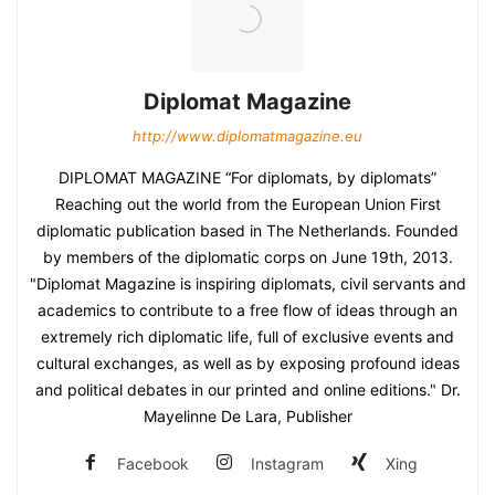
Diplomat Magazine
http://www.diplomatmagazine.eu
DIPLOMAT MAGAZINE “For diplomats, by diplomats”
Reaching out the world from the European Union First
diplomatic publication based in The Netherlands. Founded
by members of the diplomatic corps on June 19th, 2013.
"Diplomat Magazine is inspiring diplomats, civil servants and
academics to contribute to a free flow of ideas through an
extremely rich diplomatic life, full of exclusive events and
cultural exchanges, as well as by exposing profound ideas
and political debates in our printed and online editions." Dr.
Mayelinne De Lara, Publisher
Facebook
Instagram
Xing