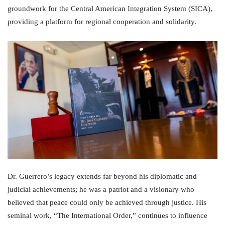
groundwork for the Central American Integration System (SICA),
providing a platform for regional cooperation and solidarity.
Dr. Guerrero’s legacy extends far beyond his diplomatic and
judicial achievements; he was a patriot and a visionary who
believed that peace could only be achieved through justice. His
seminal work, “The International Order,” continues to influence