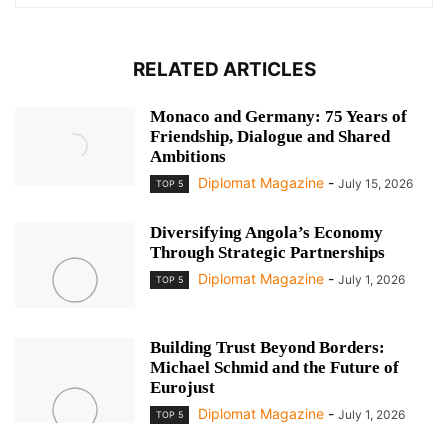
RELATED ARTICLES
Monaco and Germany: 75 Years of
Friendship, Dialogue and Shared
Ambitions
Diplomat Magazine
-
July 15, 2026
TOP 5
Diversifying Angola’s Economy
Through Strategic Partnerships
Diplomat Magazine
-
July 1, 2026
TOP 5
Building Trust Beyond Borders:
Michael Schmid and the Future of
Eurojust
Diplomat Magazine
-
July 1, 2026
TOP 5