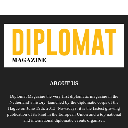
ABOUT US
Diplomat Magazine the very first diplomatic magazine in the
Netherland´s history, launched by the diplomatic corps of the
Hague on June 19th, 2013. Nowadays, it is the fastest growing
publication of its kind in the European Union and a top national
and international diplomatic events organizer.