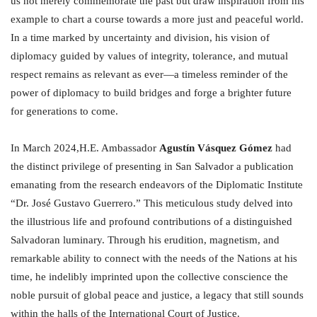
us not merely commemorate the past but draw inspiration from his
example to chart a course towards a more just and peaceful world.
In a time marked by uncertainty and division, his vision of
diplomacy guided by values of integrity, tolerance, and mutual
respect remains as relevant as ever—a timeless reminder of the
power of diplomacy to build bridges and forge a brighter future
for generations to come.
In March 2024,H.E. Ambassador
Agustín Vásquez Gómez
had
the distinct privilege of presenting in San Salvador a publication
emanating from the research endeavors of the Diplomatic Institute
“Dr. José Gustavo Guerrero.” This meticulous study delved into
the illustrious life and profound contributions of a distinguished
Salvadoran luminary. Through his erudition, magnetism, and
remarkable ability to connect with the needs of the Nations at his
time, he indelibly imprinted upon the collective conscience the
noble pursuit of global peace and justice, a legacy that still sounds
within the halls of the International Court of Justice.