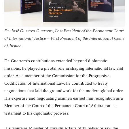
Dr. José Gustavo Guerrero, Last President of the Permanent Court
of International Justice – First President of the International Court
of Justice.
Dr. Guerrero’s contributions extended beyond diplomatic
missions; he played a pivotal role in shaping international law and
order. As a member of the Commission for the Progressive
Codification of International Law, he contributed to treaty
negotiations that laid the groundwork for the modern global order.
His expertise and negotiating acumen earned him recognition as a
Member of the Court of the Permanent Court of Arbitration—a
testament to his diplomatic prowess.
His tenure as Minister of Foreign Affairs of El Salvador saw the