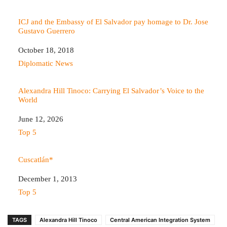
ICJ and the Embassy of El Salvador pay homage to Dr. Jose
Gustavo Guerrero
Date
October 18, 2018
In relation to
Diplomatic News
Alexandra Hill Tinoco: Carrying El Salvador’s Voice to the
World
Date
June 12, 2026
In relation to
Top 5
Cuscatlán*
Date
December 1, 2013
In relation to
Top 5
TAGS
Alexandra Hill Tinoco
Central American Integration System