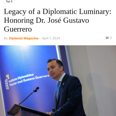
Top 5
Legacy of a Diplomatic Luminary:
Honoring Dr. José Gustavo
Guerrero
0
By
Diplomat Magazine
-
April 7, 2024