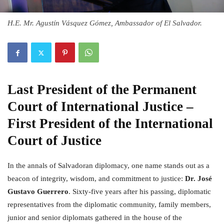
H.E. Mr. Agustín Vásquez Gómez, Ambassador of El Salvador.
Last President of the Permanent
Court of International Justice
–
First President of the International
Court of Justice
In the annals of Salvadoran diplomacy, one name stands out as a
beacon of integrity, wisdom, and commitment to justice:
Dr. José
Gustavo Guerrero
. Sixty-five years after his passing, diplomatic
representatives from the diplomatic community, family members,
junior and senior diplomats gathered in the house of the