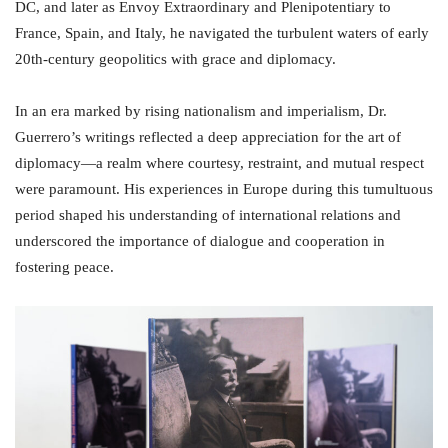
DC, and later as Envoy Extraordinary and Plenipotentiary to
France, Spain, and Italy, he navigated the turbulent waters of early
20th-century geopolitics with grace and diplomacy.
In an era marked by rising nationalism and imperialism, Dr.
Guerrero’s writings reflected a deep appreciation for the art of
diplomacy—a realm where courtesy, restraint, and mutual respect
were paramount. His experiences in Europe during this tumultuous
period shaped his understanding of international relations and
underscored the importance of dialogue and cooperation in
fostering peace.