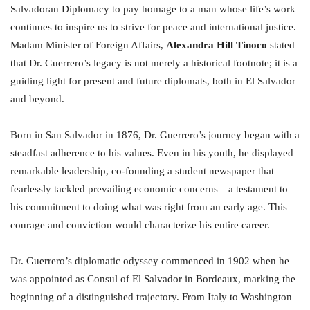
Salvadoran Diplomacy to pay homage to a man whose life’s work
continues to inspire us to strive for peace and international justice.
Madam Minister of Foreign Affairs,
Alexandra Hill Tinoco
stated
that Dr. Guerrero’s legacy is not merely a historical footnote; it is a
guiding light for present and future diplomats, both in El Salvador
and beyond.
Born in San Salvador in 1876, Dr. Guerrero’s journey began with a
steadfast adherence to his values. Even in his youth, he displayed
remarkable leadership, co-founding a student newspaper that
fearlessly tackled prevailing economic concerns—a testament to
his commitment to doing what was right from an early age. This
courage and conviction would characterize his entire career.
Dr. Guerrero’s diplomatic odyssey commenced in 1902 when he
was appointed as Consul of El Salvador in Bordeaux, marking the
beginning of a distinguished trajectory. From Italy to Washington