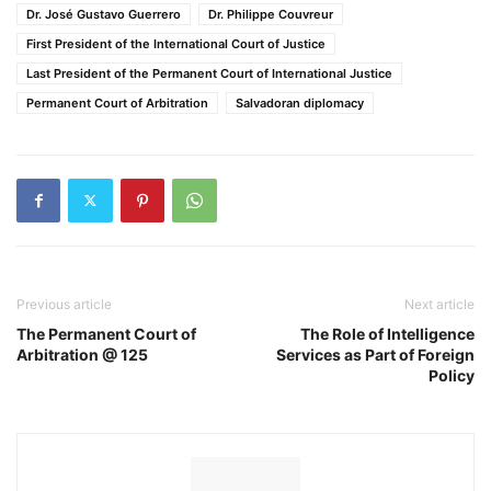
Dr. José Gustavo Guerrero
Dr. Philippe Couvreur
First President of the International Court of Justice
Last President of the Permanent Court of International Justice
Permanent Court of Arbitration
Salvadoran diplomacy
Previous article
Next article
The Permanent Court of
The Role of Intelligence
Arbitration @ 125
Services as Part of Foreign
Policy