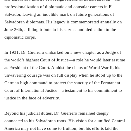
professionalization of diplomatic and consular careers in El
Salvador, leaving an indelible mark on future generations of
Salvadoran diplomats. His legacy is commemorated annually on
June 26th, a fitting tribute to his service and dedication to the
diplomatic corps.
In 1931, Dr. Guerrero embarked on a new chapter as a Judge of
the world’s highest Court of Justice—a role he would later assume
as President of the Court. Amidst the chaos of World War II, his
unwavering courage was on full display when he stood up to the
German high command to protect the sanctity of the Permanent
Court of International Justice—a testament to his commitment to
justice in the face of adversity.
Beyond his judicial duties, Dr. Guerrero remained deeply
connected to his Salvadoran roots. His vision for a unified Central
America may not have come to fruition, but his efforts laid the