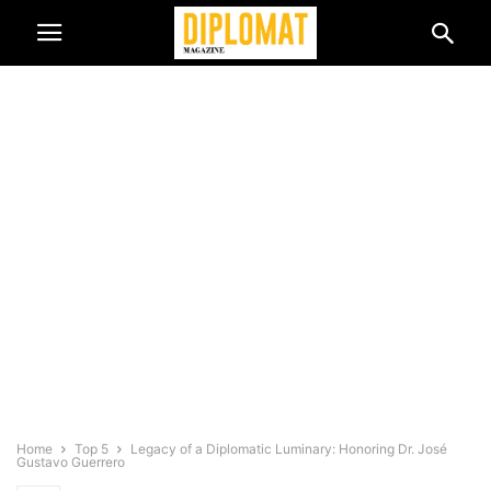
Home
Top 5
Legacy of a Diplomatic Luminary: Honoring Dr. José
Gustavo Guerrero